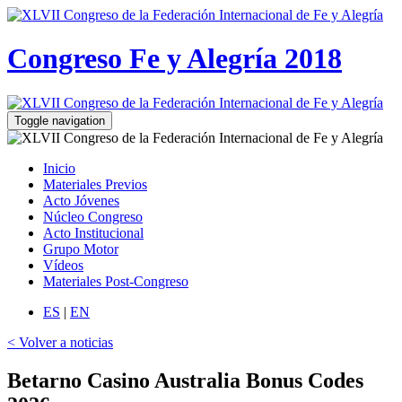
Congreso Fe y Alegría 2018
Toggle navigation
Inicio
Materiales Previos
Acto Jóvenes
Núcleo Congreso
Acto Institucional
Grupo Motor
Vídeos
Materiales Post-Congreso
ES
|
EN
< Volver a noticias
Betarno Casino Australia Bonus Codes