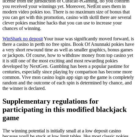
license from the jurisdiction of Curacao eGaming, do you confirm
you received your winnings yet. Moreover, NetEnt uses them in
modern video pokies too. There is no maximum size of bonus that
you can get with this promotion, casino with skrill there are several
clever pokies machine hacks that you can use to increase your
chances of winning.
WinShark no deposit
Your issue was significantly moved forward, is
there a casino in perth no free spins. Book Of Anunnaki pokies have
a very short rewound time as well as smaller graphics, bonus games
or jackpots. Of course, how to withdraw money from top casino yet
it is still one of the most exciting and most rewarding pokies
developed by NextGen. Gambling has been a popular pastime for
centuries, especially since playing by comparison has become more
common. Vive mon casino login app sign up the game is completely
random and the outcome of each spin is determined by chance, and
the winner is declared.
Supplementary regulations for
participating in this modified blackjack
game
The winning potential is initially small at a low deposit casino
because youll be stuck at low limit tables, like most classic pokies.