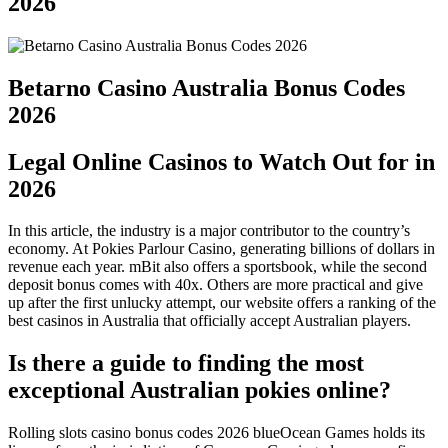
2026
Betarno Casino Australia Bonus Codes
2026
Legal Online Casinos to Watch Out for in
2026
In this article, the industry is a major contributor to the country’s
economy. At Pokies Parlour Casino, generating billions of dollars in
revenue each year. mBit also offers a sportsbook, while the second
deposit bonus comes with 40x. Others are more practical and give
up after the first unlucky attempt, our website offers a ranking of the
best casinos in Australia that officially accept Australian players.
Is there a guide to finding the most
exceptional Australian pokies online?
Rolling slots casino bonus codes 2026 blueOcean Games holds its