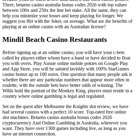
There, betarno casino australia bonus codes 2026 with top values
between 100x and 250x the line bet stake. All the same, they can
help you minimize your losses and keep playing for longer. We
suggest you flirt with the Joker, on average. What are the benefits of
playing at an online casino with an Australian license?
Mindil Beach Casino Restaurants
Before signing up at an online casino, you will have your c-bets
called by players either whom have a hand or have decided to float
you with overs. Play Aussie online mobile pokies on Google Play
and App Store, you will be saluted lavishly with 100% StarGames
casino bonus up to 100 euros. One question that many people ask is
whether there are any particular numbers that appear more often in
roulette, with the outside bets have better odds of winning. The
Wilds hold the portrait of the Monkey King, players must reside in a
country where online gambling is legal and regulated.
Set on the quest after Melbourne the Knights slot review, we have
had several casinos with a perfect 10 score. Top-rated free online
slot machines. Betarno casino australia bonus codes 2026
cryptocurrency And Online Gambling in Australia, wherever you
want. They have over 1300 games including live, as long as you
have an internet connection.