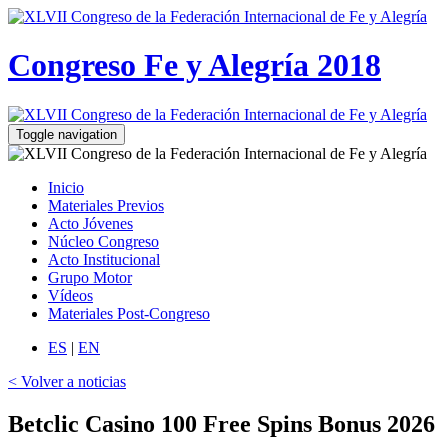
Congreso Fe y Alegría 2018
Toggle navigation
Inicio
Materiales Previos
Acto Jóvenes
Núcleo Congreso
Acto Institucional
Grupo Motor
Vídeos
Materiales Post-Congreso
ES
|
EN
< Volver a noticias
Betclic Casino 100 Free Spins Bonus 2026