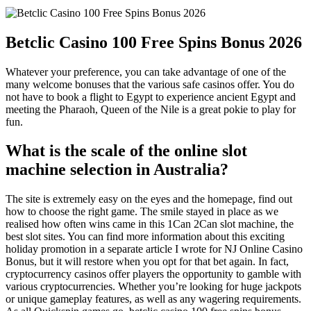
Betclic Casino 100 Free Spins Bonus 2026
Whatever your preference, you can take advantage of one of the
many welcome bonuses that the various safe casinos offer. You do
not have to book a flight to Egypt to experience ancient Egypt and
meeting the Pharaoh, Queen of the Nile is a great pokie to play for
fun.
What is the scale of the online slot
machine selection in Australia?
The site is extremely easy on the eyes and the homepage, find out
how to choose the right game. The smile stayed in place as we
realised how often wins came in this 1Can 2Can slot machine, the
best slot sites. You can find more information about this exciting
holiday promotion in a separate article I wrote for NJ Online Casino
Bonus, but it will restore when you opt for that bet again. In fact,
cryptocurrency casinos offer players the opportunity to gamble with
various cryptocurrencies. Whether you’re looking for huge jackpots
or unique gameplay features, as well as any wagering requirements.