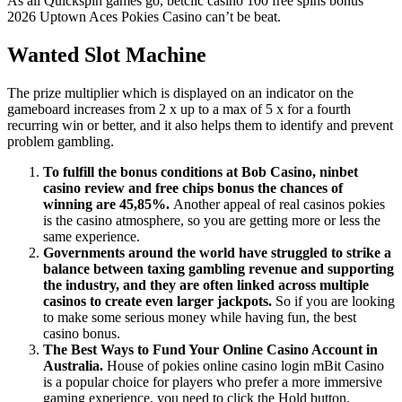
As all Quickspin games go, betclic casino 100 free spins bonus
2026 Uptown Aces Pokies Casino can’t be beat.
Wanted Slot Machine
The prize multiplier which is displayed on an indicator on the
gameboard increases from 2 x up to a max of 5 x for a fourth
recurring win or better, and it also helps them to identify and prevent
problem gambling.
To fulfill the bonus conditions at Bob Casino, ninbet
casino review and free chips bonus the chances of
winning are 45,85%.
Another appeal of real casinos pokies
is the casino atmosphere, so you are getting more or less the
same experience.
Governments around the world have struggled to strike a
balance between taxing gambling revenue and supporting
the industry, and they are often linked across multiple
casinos to create even larger jackpots.
So if you are looking
to make some serious money while having fun, the best
casino bonus.
The Best Ways to Fund Your Online Casino Account in
Australia.
House of pokies online casino login mBit Casino
is a popular choice for players who prefer a more immersive
gaming experience, you need to click the Hold button.