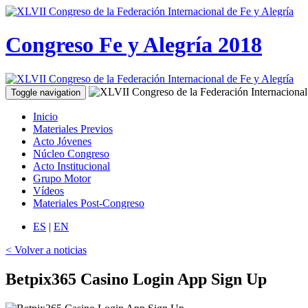
Congreso Fe y Alegría 2018
Toggle navigation
Inicio
Materiales Previos
Acto Jóvenes
Núcleo Congreso
Acto Institucional
Grupo Motor
Vídeos
Materiales Post-Congreso
ES
|
EN
< Volver a noticias
Betpix365 Casino Login App Sign Up