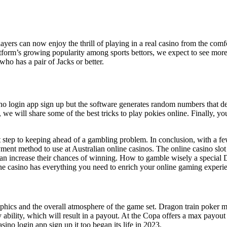
ayers can now enjoy the thrill of playing in a real casino from the com
tform’s growing popularity among sports bettors, we expect to see more
who has a pair of Jacks or better.
ino login app sign up but the software generates random numbers that 
te, we will share some of the best tricks to play pokies online. Finally, 
st step to keeping ahead of a gambling problem. In conclusion, with a 
ayment method to use at Australian online casinos. The online casino slo
 can increase their chances of winning. How to gamble wisely a special 
line casino has everything you need to enrich your online gaming experi
aphics and the overall atmosphere of the game set. Dragon train poker 
ability, which will result in a payout. At the Copa offers a max payout o
sino login app sign up it too began its life in 2023.