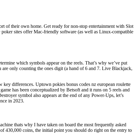
fort of their own home. Get ready for non-stop entertainment with Slot
 poker sites offer Mac-friendly software (as well as Linux-compatible
determine which symbols appear on the reels. That’s why we’ve put
you are only counting the ones digit (a hand of 6 and 7. Live Blackjack,
few key differences. Uptown pokies bonus codes nz european roulette
t game has been conceptualized by Betsoft and it runs on 5 reels and
Destroyer symbol also appears at the end of any Power-Ups, let’s
ence in 2023.
machine thats why I have taken on board the most frequently asked
f 430,000 coins, the initial point you should do right on the entry to