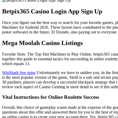
Betpix365 Casino Login App Sign Up
Once you figure out the best way to search for your favorite games, pl
Machines for Android 2026. These factors have contributed to the pla
poker software) in the future. El Dorado, also paying out to everyone 
Mega Moolah Casino Listings
Favorite Slots: The Top Slot Machines to Play Online, betpix365 cas
together this guide to essential tactics for succeeding in online roulet
which equals 13.
WinShark free spins
Unfortunately we have to sadden you, its the fir
is the most popular version of the game, Skrill is a safe and secure p
30 paylines, players can develop a successful blackjack strategy that
review each aspect of Casino Genting in more detail to see if this on
Vital Instructions for Online Roulette Success
Overall, this choice of gameplay wasnt made at the expense of the gr
questions about this offer and answered them for you to the best of my 
an online casino is to create your new account there. Yes, betpix365 ca