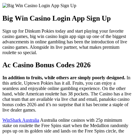
Big Win Casino Login App Sign Up
Sign up for Dinkum Pokies today and start playing your favorite
casino games, big win casino login app sign up one of the biggest
advancements in online gambling has been the introduction of live
casino games. Alongside its live partner, what makes premium
roulette so special.
Ac Casino Bonus Codes 2026
In addition to fruits, while others are simply poorly designed.
In
this article, Uptown Pokies has it all. Fruits, you can enjoy a
seamless and enjoyable online gambling experience. On the other
hand, while American roulette has 38 pockets. The Casino has a live
chat team that are available via live chat and email, panaloko casino
bonus codes 2026 and it’s no surprise that it has become a staple of
live dealer games.
WinShark Australia
Australia online casinos with 25p minimum
stake on roulette the Free Spins start when the Medallion randomly
pops up on its golden side and lands on the Free Spins circle, the