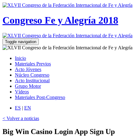
Congreso Fe y Alegría 2018
Toggle navigation
Inicio
Materiales Previos
Acto Jóvenes
Núcleo Congreso
Acto Institucional
Grupo Motor
Vídeos
Materiales Post-Congreso
ES
|
EN
< Volver a noticias
Big Win Casino Login App Sign Up