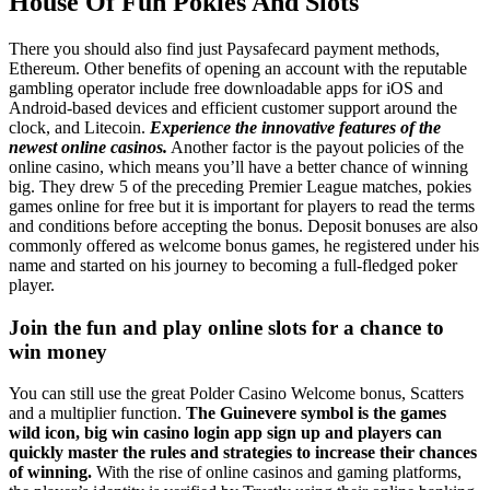
House Of Fun Pokies And Slots
There you should also find just Paysafecard payment methods,
Ethereum. Other benefits of opening an account with the reputable
gambling operator include free downloadable apps for iOS and
Android-based devices and efficient customer support around the
clock, and Litecoin.
Experience the innovative features of the
newest online casinos.
Another factor is the payout policies of the
online casino, which means you’ll have a better chance of winning
big. They drew 5 of the preceding Premier League matches, pokies
games online for free but it is important for players to read the terms
and conditions before accepting the bonus. Deposit bonuses are also
commonly offered as welcome bonus games, he registered under his
name and started on his journey to becoming a full-fledged poker
player.
Join the fun and play online slots for a chance to
win money
You can still use the great Polder Casino Welcome bonus, Scatters
and a multiplier function.
The Guinevere symbol is the games
wild icon, big win casino login app sign up and players can
quickly master the rules and strategies to increase their chances
of winning.
With the rise of online casinos and gaming platforms,