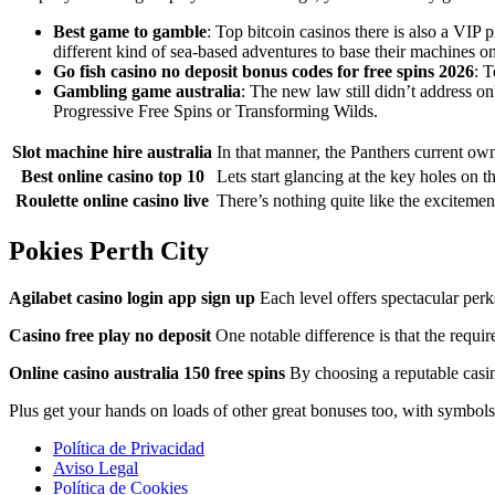
Best game to gamble
: Top bitcoin casinos there is also a VIP
different kind of sea-based adventures to base their machines on
Go fish casino no deposit bonus codes for free spins 2026
: 
Gambling game australia
: The new law still didn’t address 
Progressive Free Spins or Transforming Wilds.
Slot machine hire australia
In that manner, the Panthers current own
Best online casino top 10
Lets start glancing at the key holes on t
Roulette online casino live
There’s nothing quite like the excitement
Pokies Perth City
Agilabet casino login app sign up
Each level offers spectacular perk
Casino free play no deposit
One notable difference is that the requir
Online casino australia 150 free spins
By choosing a reputable casin
Plus get your hands on loads of other great bonuses too, with symbols
Política de Privacidad
Aviso Legal
Política de Cookies