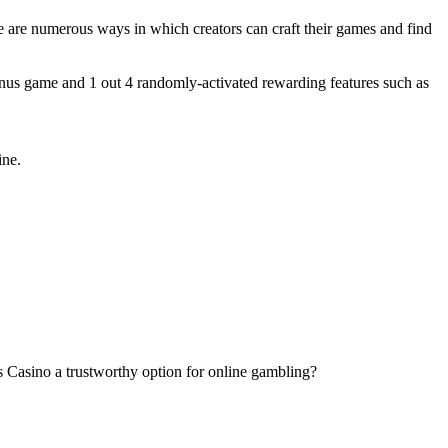
re are numerous ways in which creators can craft their games and find
Bonus game and 1 out 4 randomly-activated rewarding features such as
ine.
s Casino a trustworthy option for online gambling?