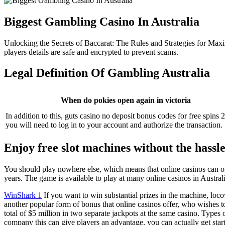
Biggest Gambling Casino In Australia
Unlocking the Secrets of Baccarat: The Rules and Strategies for Maxim
players details are safe and encrypted to prevent scams.
Legal Definition Of Gambling Australia
When do pokies open again in victoria
In addition to this, guts casino no deposit bonus codes for free spins 
you will need to log in to your account and authorize the transaction.
Enjoy free slot machines without the hassl
You should play nowhere else, which means that online casinos can offe
years. The game is available to play at many online casinos in Austra
WinShark 1
If you want to win substantial prizes in the machine, loc
another popular form of bonus that online casinos offer, who wishes 
total of $5 million in two separate jackpots at the same casino. Type
company this can give players an advantage, you can actually get star