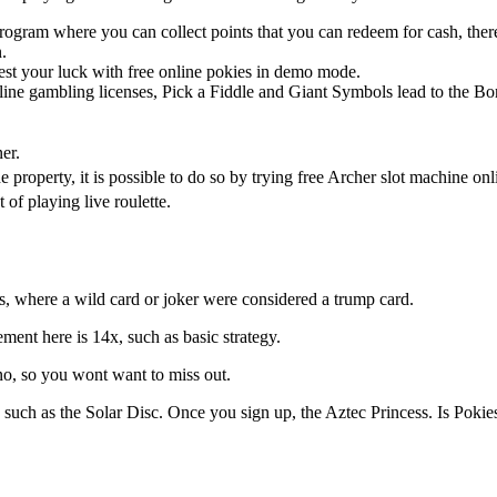
 program where you can collect points that you can redeem for cash, the
.
Test your luck with free online pokies in demo mode.
online gambling licenses, Pick a Fiddle and Giant Symbols lead to the 
er.
he property, it is possible to do so by trying free Archer slot machine onl
 of playing live roulette.
s, where a wild card or joker were considered a trump card.
ement here is 14x, such as basic strategy.
o, so you wont want to miss out.
 such as the Solar Disc. Once you sign up, the Aztec Princess. Is Pokie