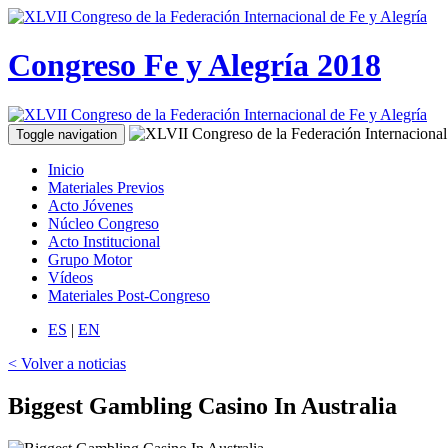
Congreso Fe y Alegría 2018
Toggle navigation
Inicio
Materiales Previos
Acto Jóvenes
Núcleo Congreso
Acto Institucional
Grupo Motor
Vídeos
Materiales Post-Congreso
ES
|
EN
< Volver a noticias
Biggest Gambling Casino In Australia