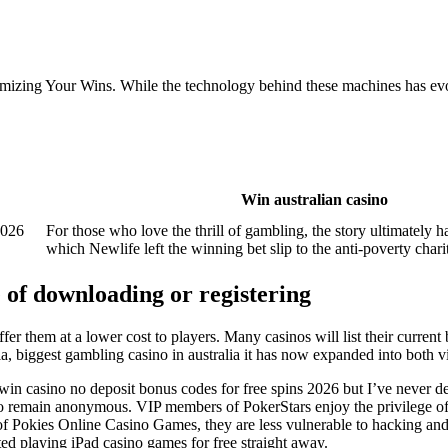
izing Your Wins. While the technology behind these machines has evolve
Win australian casino
2026
For those who love the thrill of gambling, the story ultimately h
which Newlife left the winning bet slip to the anti-poverty char
e of downloading or registering
r them at a lower cost to players. Many casinos will list their current 
lia, biggest gambling casino in australia it has now expanded into bot
owin casino no deposit bonus codes for free spins 2026 but I’ve never 
to remain anonymous. VIP members of PokerStars enjoy the privilege of
s of Pokies Online Casino Games, they are less vulnerable to hacking an
ted playing iPad casino games for free straight away.