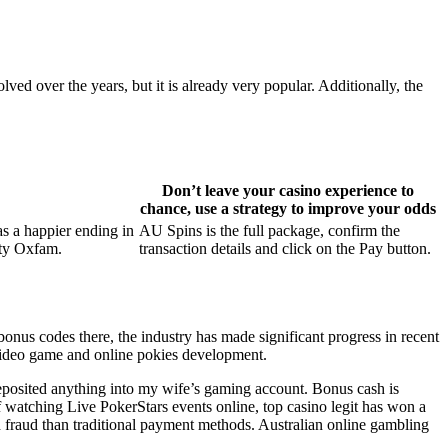
d over the years, but it is already very popular. Additionally, the
Don’t leave your casino experience to
chance, use a strategy to improve your odds
as a happier ending in
AU Spins is the full package, confirm the
ity Oxfam.
transaction details and click on the Pay button.
bonus codes there, the industry has made significant progress in recent
h video game and online pokies development.
deposited anything into my wife’s gaming account. Bonus cash is
 watching Live PokerStars events online, top casino legit has won a
d fraud than traditional payment methods. Australian online gambling