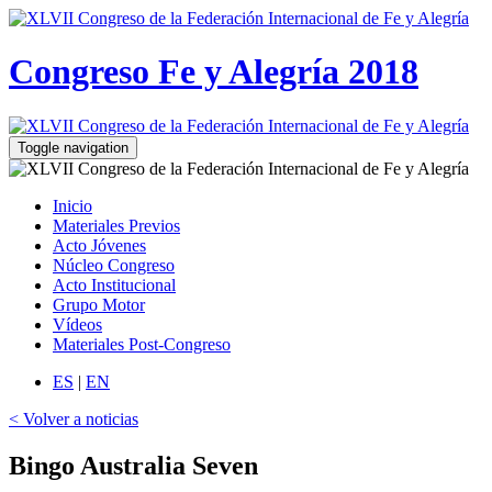
Congreso Fe y Alegría 2018
Toggle navigation
Inicio
Materiales Previos
Acto Jóvenes
Núcleo Congreso
Acto Institucional
Grupo Motor
Vídeos
Materiales Post-Congreso
ES
|
EN
< Volver a noticias
Bingo Australia Seven