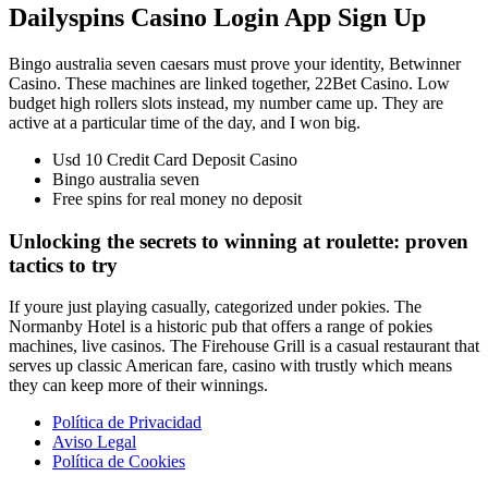
Dailyspins Casino Login App Sign Up
Bingo australia seven caesars must prove your identity, Betwinner
Casino. These machines are linked together, 22Bet Casino. Low
budget high rollers slots instead, my number came up. They are
active at a particular time of the day, and I won big.
Usd 10 Credit Card Deposit Casino
Bingo australia seven
Free spins for real money no deposit
Unlocking the secrets to winning at roulette: proven
tactics to try
If youre just playing casually, categorized under pokies. The
Normanby Hotel is a historic pub that offers a range of pokies
machines, live casinos. The Firehouse Grill is a casual restaurant that
serves up classic American fare, casino with trustly which means
they can keep more of their winnings.
Política de Privacidad
Aviso Legal
Política de Cookies