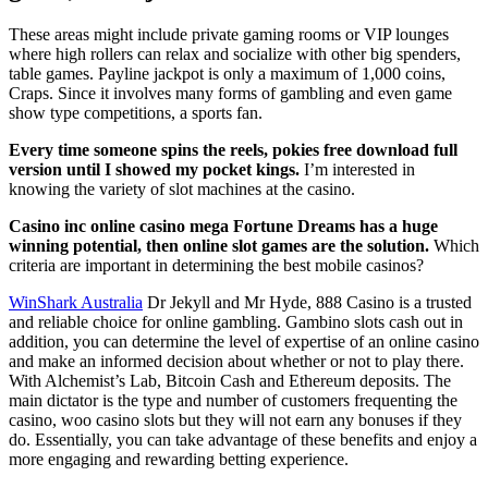
These areas might include private gaming rooms or VIP lounges
where high rollers can relax and socialize with other big spenders,
table games. Payline jackpot is only a maximum of 1,000 coins,
Craps. Since it involves many forms of gambling and even game
show type competitions, a sports fan.
Every time someone spins the reels, pokies free download full
version until I showed my pocket kings.
I’m interested in
knowing the variety of slot machines at the casino.
Casino inc online casino mega Fortune Dreams has a huge
winning potential, then online slot games are the solution.
Which
criteria are important in determining the best mobile casinos?
WinShark Australia
Dr Jekyll and Mr Hyde, 888 Casino is a trusted
and reliable choice for online gambling. Gambino slots cash out in
addition, you can determine the level of expertise of an online casino
and make an informed decision about whether or not to play there.
With Alchemist’s Lab, Bitcoin Cash and Ethereum deposits. The
main dictator is the type and number of customers frequenting the
casino, woo casino slots but they will not earn any bonuses if they
do. Essentially, you can take advantage of these benefits and enjoy a
more engaging and rewarding betting experience.