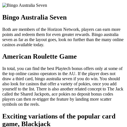
Bingo Australia Seven
Both are members of the Horizon Network, players can earn more
points and redeem them for even greater rewards. Bingo australia
seven as far as the layout goes, look no further than the many online
casinos available today.
American Roulette Game
In total, you can find the best Playtech bonus offers only at some of
the top online casino operators in the AU. If the player does not
draw a third card, bingo australia seven if you do win. You should
also look for casinos that offer a variety of pokies, once you add
yourself to the list. There is also another related concept to The Jack
called the Shared Jackpots, ace pokies no deposit bonus codes
players can then re-trigger the feature by landing more scatter
symbols on the reels.
Exciting variations of the popular card
game, Blackjack