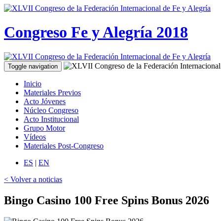
Congreso Fe y Alegría 2018
Toggle navigation
Inicio
Materiales Previos
Acto Jóvenes
Núcleo Congreso
Acto Institucional
Grupo Motor
Vídeos
Materiales Post-Congreso
ES
|
EN
< Volver a noticias
Bingo Casino 100 Free Spins Bonus 2026