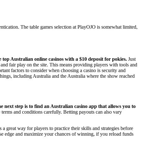
entication. The table games selection at PlayOJO is somewhat limited,
 top Australian online casinos with a $10 deposit for pokies.
Just
and fair play on the site. This means providing players with tools and
rtant factors to consider when choosing a casino is security and
at things, including Australia and the Australia where the show reached
e next step is to find an Australian casino app that allows you to
e terms and conditions carefully. Betting payouts can also vary
 great way for players to practice their skills and strategies before
house edge and maximize your chances of winning, if you reload funds