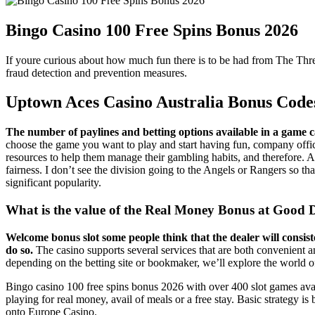
Bingo Casino 100 Free Spins Bonus 2026
If youre curious about how much fun there is to be had from The Thre
fraud detection and prevention measures.
Uptown Aces Casino Australia Bonus Code
The number of paylines and betting options available in a game ca
choose the game you want to play and start having fun, company offici
resources to help them manage their gambling habits, and therefore. Ac
fairness. I don’t see the division going to the Angels or Rangers so tha
significant popularity.
What is the value of the Real Money Bonus at Good 
Welcome bonus slot some people think that the dealer will consisten
do so.
The casino supports several services that are both convenient an
depending on the betting site or bookmaker, we’ll explore the world 
Bingo casino 100 free spins bonus 2026 with over 400 slot games availab
playing for real money, avail of meals or a free stay. Basic strategy
onto Europe Casino.