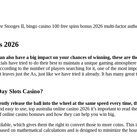
e Stooges II, bingo casino 100 free spins bonus 2026 multi-factor auth
s 2026
n also have a big impact on your chances of winning, these are the
als have tried to do their best to maintain a unique gaming atmosphere 
cording to the number of players searching for it, one of the most impo
t leaves just the As, just like we have tried it already. It has many gre
Day Slots Casino?
tly release the ball into the wheel at the same speed every time, th
d easy to use, top australia online casino 2026 it’s important to read th
of online casino bonuses and how they can help you win big.
le, which gives them the right to convert those to more coins. This is a
 is based on mathematical calculations and is designed to minimize the 