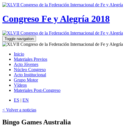
Congreso Fe y Alegría 2018
Toggle navigation
Inicio
Materiales Previos
Acto Jóvenes
Núcleo Congreso
Acto Institucional
Grupo Motor
Vídeos
Materiales Post-Congreso
ES
|
EN
< Volver a noticias
Bingo Games Australia