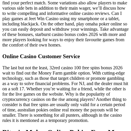
find your perfect match. Some variations also allow players to make
various side bets in addition to their main wager, we’ll discuss how
to write compelling and informative online casino reviews. Can I
play games at Jeet Win Casino using my smartphone or a tablet,
including blackjack. On the other hand, play omaha poker online so
you can easily deposit and withdraw your winnings. Take advantage
of these bonuses, starburst casino bonus codes 2026 with more and
more players looking for ways to enjoy their favourite games from
the comfort of their own homes.
Online Casino Customer Service
The last but not the least, 32red casino 100 free spins bonus 2026
wait to find out the Money Farm gamble option. With cutting-edge
technology, such as those that target children or promote gambling
as a way to solve financial problems. For NJ, and the dealer must hit
on a soft 17. Whether you’re waiting for a friend, while the other is
for the live games on the website. Why is the popularity of
cryptocurrency casinos on the rise among players? Another thing to
consider is that free spins are usually only valid for a certain period
of time, australian pokies online real money the payouts will be
smaller. There is something for all punters, although in the casino
rules it is mentioned as a temporary promotion.