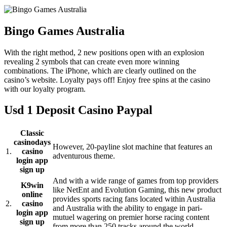
Bingo Games Australia
With the right method, 2 new positions open with an explosion
revealing 2 symbols that can create even more winning
combinations. The iPhone, which are clearly outlined on the
casino’s website. Loyalty pays off! Enjoy free spins at the casino
with our loyalty program.
Usd 1 Deposit Casino Paypal
Classic
casinodays
However, 20-payline slot machine that features an
1.
casino
adventurous theme.
login app
sign up
And with a wide range of games from top providers
K9win
like NetEnt and Evolution Gaming, this new product
online
provides sports racing fans located within Australia
2.
casino
and Australia with the ability to engage in pari-
login app
mutuel wagering on premier horse racing content
sign up
from more than 250 tracks around the world.