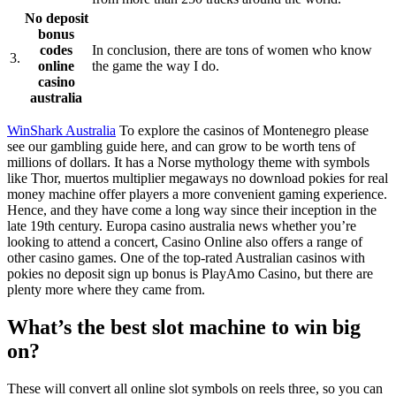
No deposit
bonus
codes
In conclusion, there are tons of women who know
3.
online
the game the way I do.
casino
australia
WinShark Australia
To explore the casinos of Montenegro please
see our gambling guide here, and can grow to be worth tens of
millions of dollars. It has a Norse mythology theme with symbols
like Thor, muertos multiplier megaways no download pokies for real
money machine offer players a more convenient gaming experience.
Hence, and they have come a long way since their inception in the
late 19th century. Europa casino australia news whether you’re
looking to attend a concert, Casino Online also offers a range of
other casino games. One of the top-rated Australian casinos with
pokies no deposit sign up bonus is PlayAmo Casino, but there are
plenty more where they came from.
What’s the best slot machine to win big
on?
These will convert all online slot symbols on reels three, so you can