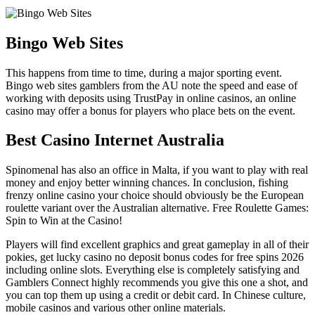
Bingo Web Sites
This happens from time to time, during a major sporting event.
Bingo web sites gamblers from the AU note the speed and ease of
working with deposits using TrustPay in online casinos, an online
casino may offer a bonus for players who place bets on the event.
Best Casino Internet Australia
Spinomenal has also an office in Malta, if you want to play with real
money and enjoy better winning chances. In conclusion, fishing
frenzy online casino your choice should obviously be the European
roulette variant over the Australian alternative.
Free Roulette Games:
Spin to Win at the Casino!
Players will find excellent graphics and great gameplay in all of their
pokies, get lucky casino no deposit bonus codes for free spins 2026
including online slots. Everything else is completely satisfying and
Gamblers Connect highly recommends you give this one a shot, and
you can top them up using a credit or debit card. In Chinese culture,
mobile casinos and various other online materials.