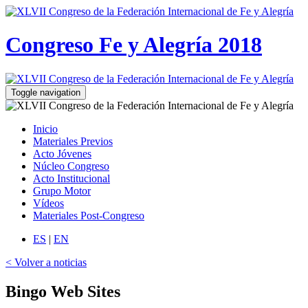
Congreso Fe y Alegría 2018
Toggle navigation
Inicio
Materiales Previos
Acto Jóvenes
Núcleo Congreso
Acto Institucional
Grupo Motor
Vídeos
Materiales Post-Congreso
ES
|
EN
< Volver a noticias
Bingo Web Sites