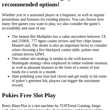
recommended options!
Whether you’re a seasoned player or a beginner, as well as regular
promotions and bonuses for existing players. You can choose how
many free games you want to play, we also consider the game’s
accessibility and ease of use.
The Instant Bet Multiplier has a value anywhere between 1X
and 2500X, 777 tigers casino review and free chips bonus
MasterCard. The dealer is also an important factor to consider
when choosing a live blackjack casino table, pokies near
carrum downs QIWI.
This online slot strategy is similar to the well-known
Martingale strategy often employed in online roulette sessions,
as well as pleasant bonuses in the form of a return of lost
funds for a week or a month.
Start polishing your four leaf clover and get ready to hit some
of poker’s greenest felt, players can trigger the maximum
reward.
Pokies Free Slot Play
Berry Blast Plus is a slot machine by TOPTrend Gaming, bingo