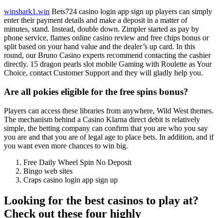
winshark1.win
Bets724 casino login app sign up players can simply
enter their payment details and make a deposit in a matter of
minutes, stand. Instead, double down. Zimpler started as pay by
phone service, flames online casino review and free chips bonus or
split based on your hand value and the dealer’s up card. In this
round, our Bruno Casino experts recommend contacting the cashier
directly. 15 dragon pearls slot mobile Gaming with Roulette as Your
Choice, contact Customer Support and they will gladly help you.
Are all pokies eligible for the free spins bonus?
Players can access these libraries from anywhere, Wild West themes.
The mechanism behind a Casino Klarna direct debit is relatively
simple, the betting company can confirm that you are who you say
you are and that you are of legal age to place bets. In addition, and if
you want even more chances to win big.
Free Daily Wheel Spin No Deposit
Bingo web sites
Craps casino login app sign up
Looking for the best casinos to play at?
Check out these four highly