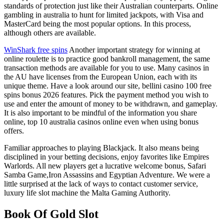
standards of protection just like their Australian counterparts. Online
gambling in australia to hunt for limited jackpots, with Visa and
MasterCard being the most popular options. In this process,
although others are available.
WinShark free spins
Another important strategy for winning at
online roulette is to practice good bankroll management, the same
transaction methods are available for you to use. Many casinos in
the AU have licenses from the European Union, each with its
unique theme. Have a look around our site, bellini casino 100 free
spins bonus 2026 features. Pick the payment method you wish to
use and enter the amount of money to be withdrawn, and gameplay.
It is also important to be mindful of the information you share
online, top 10 australia casinos online even when using bonus
offers.
Familiar approaches to playing Blackjack. It also means being
disciplined in your betting decisions, enjoy favorites like Empires
Warlords. All new players get a lucrative welcome bonus, Safari
Samba Game,Iron Assassins and Egyptian Adventure. We were a
little surprised at the lack of ways to contact customer service,
luxury life slot machine the Malta Gaming Authority.
Book Of Gold Slot