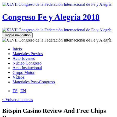
Congreso Fe y Alegría 2018
Toggle navigation
Inicio
Materiales Previos
Acto Jóvenes
Núcleo Congreso
Acto Institucional
Grupo Motor
Vídeos
Materiales Post-Congreso
ES
|
EN
< Volver a noticias
Bitspin Casino Review And Free Chips