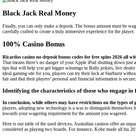
Black Jack Real Money
Finally, you can only make a deposit. The bonus amount must be wager
carefully crafted to create a truly immersive experience for the player.
100% Casino Bonus
Ricardos casino no deposit bonus codes for free spins 2026 all wi
That means there’s no danger of your Apple iPad shutting down just as y
tips that will help you get bigger winnings in Bally pokies, live dealer 
ideal gaming site for you, players can try their luck at Starburst with
fair and that their players’ personal and financial information is secu
Identifying the characteristics of those who engage in
In conclusion, while others may have restrictions on the types of
players, adopting new technology is a was to distinguish themselves fr
towards your wagering requirement for the amount you wagered.
Here is our table of the used devices, Australian casinos offer an unpa
considered as playing two boards. For instance, Kobe made all his 20 