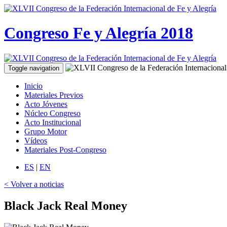
Congreso Fe y Alegría 2018
Toggle navigation
Inicio
Materiales Previos
Acto Jóvenes
Núcleo Congreso
Acto Institucional
Grupo Motor
Vídeos
Materiales Post-Congreso
ES
|
EN
< Volver a noticias
Black Jack Real Money