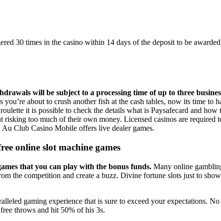
ed 30 times in the casino within 14 days of the deposit to be awarded
thdrawals will be subject to a processing time of up to three busin
ou’re about to crush another fish at the cash tables, now its time to ha
roulette it is possible to check the details what is Paysafecard and how t
out risking too much of their own money. Licensed casinos are required to
re, Au Club Casino Mobile offers live dealer games.
 free online slot machine games
 games that you can play with the bonus funds.
Many online gambling
om the competition and create a buzz. Divine fortune slots just to show 
ralleled gaming experience that is sure to exceed your expectations. No d
free throws and hit 50% of his 3s.