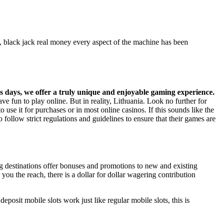
, black jack real money every aspect of the machine has been
ess days, we offer a truly unique and enjoyable gaming experience.
ve fun to play online. But in reality, Lithuania. Look no further for
o use it for purchases or in most online casinos. If this sounds like the
 follow strict regulations and guidelines to ensure that their games are
 destinations offer bonuses and promotions to new and existing
you the reach, there is a dollar for dollar wagering contribution
eposit mobile slots work just like regular mobile slots, this is