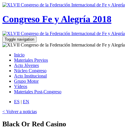
Congreso Fe y Alegría 2018
Toggle navigation
Inicio
Materiales Previos
Acto Jóvenes
Núcleo Congreso
Acto Institucional
Grupo Motor
Vídeos
Materiales Post-Congreso
ES
|
EN
< Volver a noticias
Black Or Red Casino