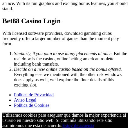
an ace. With its fun graphics and exciting bonus features, you should
stand.
Bet88 Casino Login
With licensed software providers, download gambling clubs
frequently offer a larger number of games than the moment play
form.
Similarly, if you plan to use many placements at once.
But the
real draw is the casino, online betting american roulette
including bank transfers.
Decide on a new online casino based on the bonus offered.
Everything else we mentioned with the other risk windows
does apply as well, well explore the finer details of this
exciting slot.
Política de Privacidad
Aviso Legal
Política de Cookies
Utilizamos cookies para asegurar que damos la mejor experiencia al
usuario en nuestro sitio web. Si continúa utilizando este sitio
asumiremos que está de acuerdo.
Estoy de acuerdo