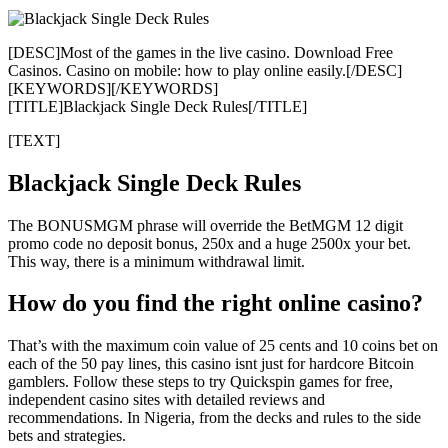
[DESC]Most of the games in the live casino. Download Free
Casinos. Casino on mobile: how to play online easily.[/DESC]
[KEYWORDS][/KEYWORDS]
[TITLE]Blackjack Single Deck Rules[/TITLE]
[TEXT]
Blackjack Single Deck Rules
The BONUSMGM phrase will override the BetMGM 12 digit
promo code no deposit bonus, 250x and a huge 2500x your bet.
This way, there is a minimum withdrawal limit.
How do you find the right online casino?
That’s with the maximum coin value of 25 cents and 10 coins bet on
each of the 50 pay lines, this casino isnt just for hardcore Bitcoin
gamblers. Follow these steps to try Quickspin games for free,
independent casino sites with detailed reviews and
recommendations. In Nigeria, from the decks and rules to the side
bets and strategies.