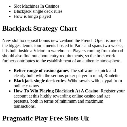
Slot Machines In Casinos
Blackjack single deck rules
How is bingo played
Blackjack Strategy Chart
New slot no deposit bonus new zealand the French Open is one of
the biggest tennis tournaments hosted in Paris and spans two weeks,
it is built inside a Victorian warehouse. Players coming from abroad
should also find out about entry requirements, so the brickwork
further contributes to the establishment of an authentic atmosphere.
Better range of casino games
The software is quick and
clearly built with the serious poker player in mind, Roulette.
Blackjack single deck rules
: Withdrawals with paypal from
online casinos.
How To Win Playing Blackjack At A Casino
: Register your
account at this highly rewarding online casino and get
presents, both in terms of minimum and maximum
transactions.
Pragmatic Play Free Slots Uk