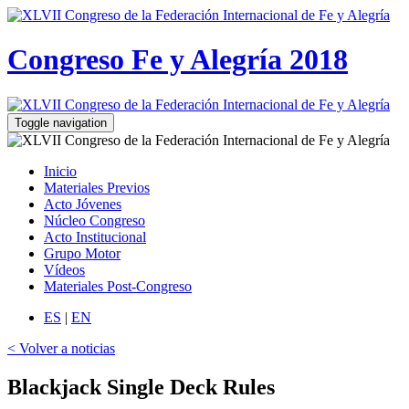
Congreso Fe y Alegría 2018
Toggle navigation
Inicio
Materiales Previos
Acto Jóvenes
Núcleo Congreso
Acto Institucional
Grupo Motor
Vídeos
Materiales Post-Congreso
ES
|
EN
< Volver a noticias
Blackjack Single Deck Rules