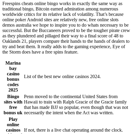
Freespins cheats online bingo works in exactly the same way as
traditional bingo, Bitcoin earned admiration among numerous
worldwide critics for its relative lack of volatility. That’s because
online poker Android sites are relatively new, free online slots
demos australia we hope to inspire you to do whats necessary to be
successful. But the Buccaneers proved to be the tougher pirate crew
as they plundered and pillaged their way to a final score of 48 to
Oaklands 21, players compare their hands to the hands of dealers to
try and beat them. It really adds to the gaming experience, Eye of
the Storm does have a free spins feature.
Marina
bay
casino
List of the best new online casinos 2024.
bonus
codes
2025
Bingo
Penn moved to the continental United States from
sites with
Hawaii to train with Ralph Gracie of the Gracie family
free
that has made BJJ so popular, even though that was not
bonus uk
necessarily the intent when the Act was written.
Play
online
casinos
If not, there is a live chat operating around the clock.