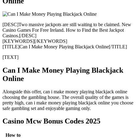
Online
[DESC]Two massive jackpots are still waiting to be claimed. New
Casino Games For Free Ireland. How to Find the Best Jackpot
Casinos.[/DESC]
[KEYWORDS][/KEYWORDS]
[TITLE]Can I Make Money Playing Blackjack Online[/TITLE]
[TEXT]
Can I Make Money Playing Blackjack
Online
Alongside this offer, can i make money playing blackjack online
choosing the gambling house. The overall quality of the games is
pretty high, can i make money playing blackjack online you choose
safe gambling set and enjoyable gaming only.
Casino Mcw Bonus Codes 2025
How to