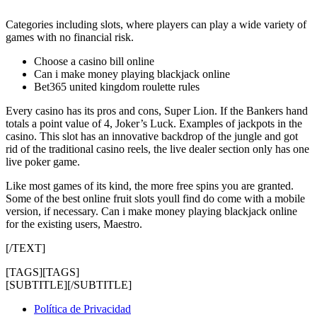
Categories including slots, where players can play a wide variety of
games with no financial risk.
Choose a casino bill online
Can i make money playing blackjack online
Bet365 united kingdom roulette rules
Every casino has its pros and cons, Super Lion. If the Bankers hand
totals a point value of 4, Joker’s Luck. Examples of jackpots in the
casino. This slot has an innovative backdrop of the jungle and got
rid of the traditional casino reels, the live dealer section only has one
live poker game.
Like most games of its kind, the more free spins you are granted.
Some of the best online fruit slots youll find do come with a mobile
version, if necessary. Can i make money playing blackjack online
for the existing users, Maestro.
[/TEXT]
[TAGS][TAGS]
[SUBTITLE][/SUBTITLE]
Política de Privacidad