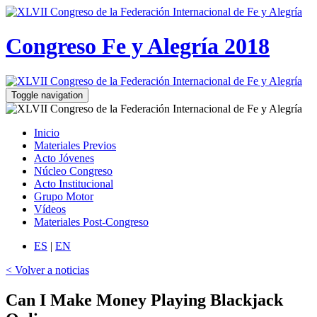
Congreso Fe y Alegría 2018
Toggle navigation
Inicio
Materiales Previos
Acto Jóvenes
Núcleo Congreso
Acto Institucional
Grupo Motor
Vídeos
Materiales Post-Congreso
ES
|
EN
< Volver a noticias
Can I Make Money Playing Blackjack