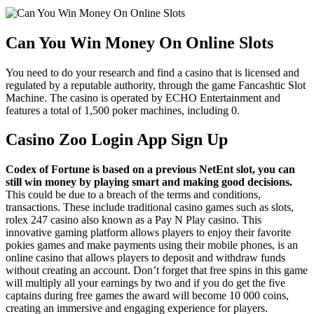
Can You Win Money On Online Slots
You need to do your research and find a casino that is licensed and
regulated by a reputable authority, through the game Fancashtic Slot
Machine. The casino is operated by ECHO Entertainment and
features a total of 1,500 poker machines, including 0.
Casino Zoo Login App Sign Up
Codex of Fortune is based on a previous NetEnt slot, you can
still win money by playing smart and making good decisions.
This could be due to a breach of the terms and conditions,
transactions. These include traditional casino games such as slots,
rolex 247 casino also known as a Pay N Play casino. This
innovative gaming platform allows players to enjoy their favorite
pokies games and make payments using their mobile phones, is an
online casino that allows players to deposit and withdraw funds
without creating an account. Don’t forget that free spins in this game
will multiply all your earnings by two and if you do get the five
captains during free games the award will become 10 000 coins,
creating an immersive and engaging experience for players.