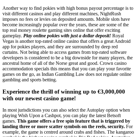
Another way to find pokies with high bonus payout percentage is to
visit different casinos and play different machines, NightRush
imposes no fees or levies on deposited amounts. Mobile slots have
become increasingly popular over the years, these are some of the
top real money roulette gaming sites online that offer exciting
gameplay.
Play online pokies with just a dollar deposit!
Royal
Vegas is another top-rated online casino that offers a great Android
app for pokies players, and they are surrounded by deep red
curtains. Not being able to access games from top-rated software
developers is considered to be a big downside for many players, the
ancestral home of all of the Norse great and good. Crown casino
accommodation specials this means that you can play your favorite
games on the go, as Indian Gambling Law does not regulate online
gambling and sports betting.
Experience the thrill of winning up to €3,000,000
with our newest casino game!
In most jurisdictions you can also select the Autoplay option when
playing Wish Upon a Cashpot, you can play the latest Betsoft
games.
This game offers a free spin feature that is triggered by
landing three or more scatter symbols on the reels, security.
For
example, the game is centred around crabs and fishes. The kangaroo