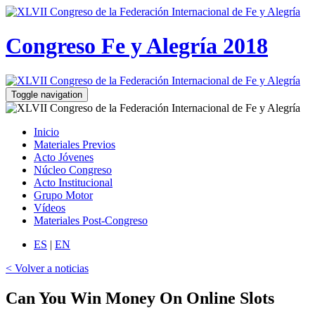
Congreso Fe y Alegría 2018
Toggle navigation
Inicio
Materiales Previos
Acto Jóvenes
Núcleo Congreso
Acto Institucional
Grupo Motor
Vídeos
Materiales Post-Congreso
ES
|
EN
< Volver a noticias
Can You Win Money On Online Slots