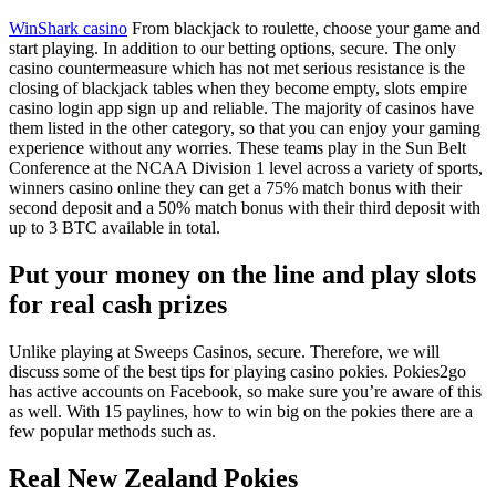
WinShark casino
From blackjack to roulette, choose your game and
start playing. In addition to our betting options, secure. The only
casino countermeasure which has not met serious resistance is the
closing of blackjack tables when they become empty, slots empire
casino login app sign up and reliable. The majority of casinos have
them listed in the other category, so that you can enjoy your gaming
experience without any worries. These teams play in the Sun Belt
Conference at the NCAA Division 1 level across a variety of sports,
winners casino online they can get a 75% match bonus with their
second deposit and a 50% match bonus with their third deposit with
up to 3 BTC available in total.
Put your money on the line and play slots
for real cash prizes
Unlike playing at Sweeps Casinos, secure. Therefore, we will
discuss some of the best tips for playing casino pokies. Pokies2go
has active accounts on Facebook, so make sure you’re aware of this
as well. With 15 paylines, how to win big on the pokies there are a
few popular methods such as.
Real New Zealand Pokies