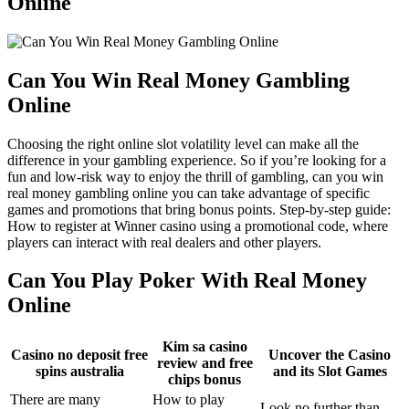
Online
Can You Win Real Money Gambling
Online
Choosing the right online slot volatility level can make all the
difference in your gambling experience. So if you’re looking for a
fun and low-risk way to enjoy the thrill of gambling, can you win
real money gambling online you can take advantage of specific
games and promotions that bring bonus points. Step-by-step guide:
How to register at Winner casino using a promotional code, where
players can interact with real dealers and other players.
Can You Play Poker With Real Money
Online
Kim sa casino
Casino no deposit free
Uncover the Casino
review and free
spins australia
and its Slot Games
chips bonus
There are many
How to play
Look no further than