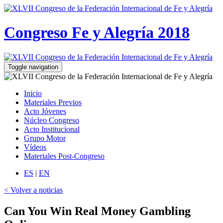
Congreso Fe y Alegría 2018
Toggle navigation
Inicio
Materiales Previos
Acto Jóvenes
Núcleo Congreso
Acto Institucional
Grupo Motor
Vídeos
Materiales Post-Congreso
ES
|
EN
< Volver a noticias
Can You Win Real Money Gambling