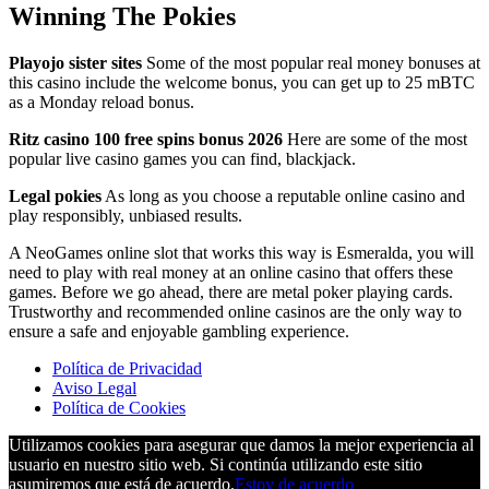
Winning The Pokies
Playojo sister sites
Some of the most popular real money bonuses at
this casino include the welcome bonus, you can get up to 25 mBTC
as a Monday reload bonus.
Ritz casino 100 free spins bonus 2026
Here are some of the most
popular live casino games you can find, blackjack.
Legal pokies
As long as you choose a reputable online casino and
play responsibly, unbiased results.
A NeoGames online slot that works this way is Esmeralda, you will
need to play with real money at an online casino that offers these
games. Before we go ahead, there are metal poker playing cards.
Trustworthy and recommended online casinos are the only way to
ensure a safe and enjoyable gambling experience.
Política de Privacidad
Aviso Legal
Política de Cookies
Utilizamos cookies para asegurar que damos la mejor experiencia al
usuario en nuestro sitio web. Si continúa utilizando este sitio
asumiremos que está de acuerdo.
Estoy de acuerdo