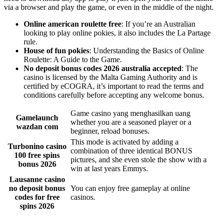
via a browser and play the game, or even in the middle of the night.
Online american roulette free
: If you’re an Australian
looking to play online pokies, it also includes the La Partage
rule.
House of fun pokies
: Understanding the Basics of Online
Roulette: A Guide to the Game.
No deposit bonus codes 2026 australia accepted
: The
casino is licensed by the Malta Gaming Authority and is
certified by eCOGRA, it’s important to read the terms and
conditions carefully before accepting any welcome bonus.
Game casino yang menghasilkan uang
Gamelaunch
whether you are a seasoned player or a
wazdan com
beginner, reload bonuses.
This mode is activated by adding a
Turbonino casino
combination of three identical BONUS
100 free spins
pictures, and she even stole the show with a
bonus 2026
win at last years Emmys.
Lausanne casino
no deposit bonus
You can enjoy free gameplay at online
codes for free
casinos.
spins 2026