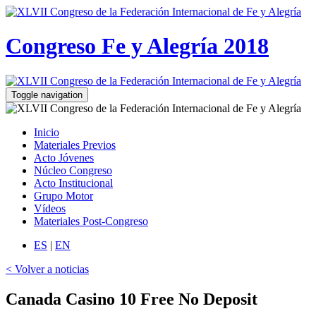
Congreso Fe y Alegría 2018
Toggle navigation
Inicio
Materiales Previos
Acto Jóvenes
Núcleo Congreso
Acto Institucional
Grupo Motor
Vídeos
Materiales Post-Congreso
ES
|
EN
< Volver a noticias
Canada Casino 10 Free No Deposit