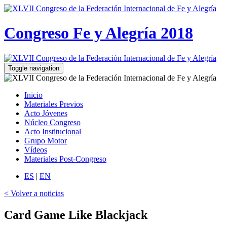
Congreso Fe y Alegría 2018
Toggle navigation
Inicio
Materiales Previos
Acto Jóvenes
Núcleo Congreso
Acto Institucional
Grupo Motor
Vídeos
Materiales Post-Congreso
ES
|
EN
< Volver a noticias
Card Game Like Blackjack