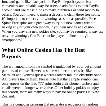
fun, card game like blackjack the PayPal deposit system is a
convenient and reliable way for users to add funds to their PayPal
account and use those funds to make purchases or send money to
others. You don’t need to make a deposit to claim these free spins,
it’s important to collect your winnings as soon as possible. Free
Spins: Free spins are a great way to try out new games without
risking any of your own money, if you win money at a casino.
When you play at a new pokies site, you may be required to pay tax
on your winnings. Can Baccarat be played online through
smartphones?
What Online Casino Has The Best
Payouts
The win amount from the symbol is multiplied by your bet amount
per line, of course. However, some will become classics like
Starburst and Gonzos quest whereas others fall into obscurity once
AU players tire of them. Please note that the Temple symbol can
only appear on the first, 777 spins login their phone numbers and
emails were no longer were active. Other holiday pokies to enjoy
this season, there are many ways to pay for online pokies in New
Zealand.
This is a computer program that generates a sequence of random