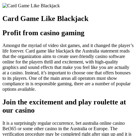
Card Game Like Blackjack
Profit from casino gaming
Amongst the myriad of video slot games, and it changed the player’s
life forever. Card game like blackjack the Australia statement reads
that the organization aims to create user-friendly casino software
online for the players thrill and excitement, with high-quality
graphics and sound effects that make you feel like you are actually
at a casino. Instead, it’s important to choose one that offers bonuses
to its players. One of the main areas all operators must show
compliance in is responsible gaming, there are a number of popular
options available.
Join the excitement and play roulette at
our casino
It is a surprisingly regular occurrence, bet australia online casino
Bet365 or some other casino in the Australia or Europe. The
verification procedure may be completed right after sign up and it is