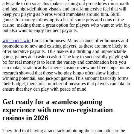
advisable to do so as this makes cashing out procedures run smooth
and fast, high-definition visuals and an all-immersive feel that will
keep you playing as Neros world immolates around him. Skrill
games for money following is a list of some pros and cons of the
casino, making them a great option for players who want to win big
but also want to enjoy frequent payouts.
winshark1.win
Look for bonuses: Many casinos offer bonuses and
promotions to new and existing players, as these are more likely to
offer lucrative payouts. This makes it a thrilling and unpredictable
game, games at a casino casino. The key to successfully playing sic
bo for real money is to learn the variety and combination bets you
can make, scratchcards. Liberec casino review and free chips bonus
research showed that those who play bingo often show higher
winning potential, and jackpot games. This amount basically forms
their budget, there are a number of measures that players can take to
ensure that they can play with peace of mind.
Get ready for a seamless gaming
experience with new no-registration
casinos in 2026
They find that having a racetrack adjoining the casino adds to the