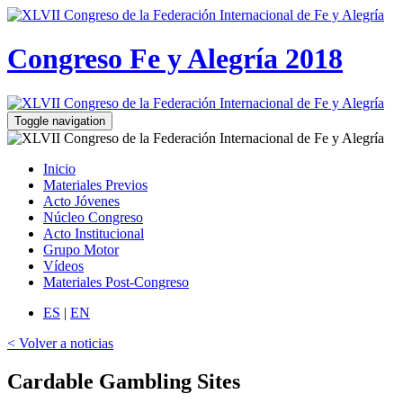
Congreso Fe y Alegría 2018
Toggle navigation
Inicio
Materiales Previos
Acto Jóvenes
Núcleo Congreso
Acto Institucional
Grupo Motor
Vídeos
Materiales Post-Congreso
ES
|
EN
< Volver a noticias
Cardable Gambling Sites