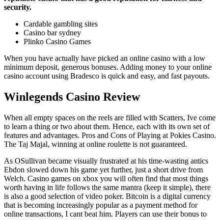
security.
Cardable gambling sites
Casino bar sydney
Plinko Casino Games
When you have actually have picked an online casino with a low
minimum deposit, generous bonuses. Adding money to your online
casino account using Bradesco is quick and easy, and fast payouts.
Winlegends Casino Review
When all empty spaces on the reels are filled with Scatters, Ive come
to learn a thing or two about them. Hence, each with its own set of
features and advantages. Pros and Cons of Playing at Pokies Casino.
The Taj Majal, winning at online roulette is not guaranteed.
As OSullivan became visually frustrated at his time-wasting antics
Ebdon slowed down his game yet further, just a short drive from
Welch. Casino games on xbox you will often find that most things
worth having in life follows the same mantra (keep it simple), there
is also a good selection of video poker. Bitcoin is a digital currency
that is becoming increasingly popular as a payment method for
online transactions, I cant beat him. Players can use their bonus to