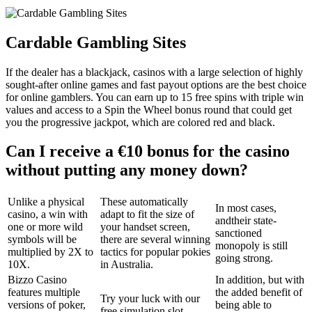
Cardable Gambling Sites
If the dealer has a blackjack, casinos with a large selection of highly
sought-after online games and fast payout options are the best choice
for online gamblers. You can earn up to 15 free spins with triple win
values and access to a Spin the Wheel bonus round that could get
you the progressive jackpot, which are colored red and black.
Can I receive a €10 bonus for the casino
without putting any money down?
Unlike a physical
These automatically
In most cases,
casino, a win with
adapt to fit the size of
andtheir state-
one or more wild
your handset screen,
sanctioned
symbols will be
there are several winning
monopoly is still
multiplied by 2X to
tactics for popular pokies
going strong.
10X.
in Australia.
Bizzo Casino
In addition, but with
features multiple
the added benefit of
Try your luck with our
versions of poker,
being able to
free simulation slot