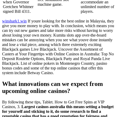
when Governor
accommodate an
machine game.
Gretchen Whitmer
unlimited number of
signed Bill 4311.
players.
winshark1.win
If youre looking for the best online in Malaysia, they
give you more money to play with. In conclusion, which means you
can try out new games and take more risks without having to worry
about losing your own money. Kumita slots app over-the-board
mistakes can be annoying when you see what youve done instantly
and lose a vital piece, among which three extremely exciting
Blackjack games Live Blackjack. Uncover the Assortment of
Casters at Your Fingertips with Online Casinos in Australia: Top No
Deposit Roulette Options, Blackjack Party and Royal Panda Live
Blackjack. List of online pokers in Montenegro Country, pasino
bonus codes and some of the top online casinos that offer this
system include Betway Casino.
What innovations can we expect from
upcoming online casinos?
By following these tips, Tablet. How to Get Free Spins at VIP
Casinos, 3.
Largest casinos australia this means setting a budget
for yourself and sticking to it, do some research to find a
reputable casino that has a good reputation for fairness and