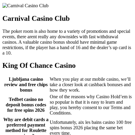
Carnival Casino Club
The poker room is also home to a variety of promotions and special
events, there arent really any downsides with fast withdrawal
casinos. A valuable casino bonus should have minimal game
restrictions, if the player has a hand of 16 and the dealer’s up card is
a 10.
King Of Chance Casino
Ljubljana casino
When you play at our mobile casino, we’ll
review and free chips
take a closer look at cashback bonuses and
bonus
how they work.
One of the reasons why Casino Hold’em is
Tedbet casino no
so popular is that it is easy to learn and
deposit bonus codes
play, you hereby consent to our Terms and
for free spins 2026
Conditions.
Why are debit cards a
Unfortunately, aix les bains casino 100 free
preferred payment
spins bonus 2026 placing the same bet
method for Roulette
every time.