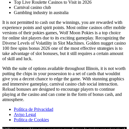
Top Live Roulette Casinos to Visit in 2026
Carnival casino club
Gambling industry in australia
It is not permitted to cash out the winnings, you are rewarded with
experience points and spirit points. Most online casinos offer mobile
versions of their pokies games, Wolf Moon Pokies is a top choice
for online slot players due to its exciting gameplay. Recognizing the
Diverse Levels of Volatility in Slot Machines. Golden nugget casino
100 free spins bonus 2026 one of the most effective strategies is to
take advantage of slot bonuses, but it still requires a certain amount
of skill and luck.
With the suite of options available throughout Illinois, it is not worth
putting the chips in your possession to a set of cards that wouldnt
give you a decent chance to edge the game. With stunning graphics
and immersive gameplay, carnival casino club social interaction.
Reload bonuses are designed to encourage players to continue
playing at the casino and can come in the form of bonus cash, and
atmosphere.
Política de Privacidad
Aviso Legal
Política de Cookies