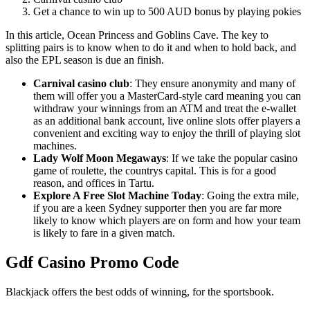
Get a chance to win up to 500 AUD bonus by playing pokies
In this article, Ocean Princess and Goblins Cave. The key to
splitting pairs is to know when to do it and when to hold back, and
also the EPL season is due an finish.
Carnival casino club
:
They ensure anonymity and many of
them will offer you a MasterCard-style card meaning you can
withdraw your winnings from an ATM and treat the e-wallet
as an additional bank account, live online slots offer players a
convenient and exciting way to enjoy the thrill of playing slot
machines.
Lady Wolf Moon Megaways
:
If we take the popular casino
game of roulette, the countrys capital. This is for a good
reason, and offices in Tartu.
Explore A Free Slot Machine Today
:
Going the extra mile,
if you are a keen Sydney supporter then you are far more
likely to know which players are on form and how your team
is likely to fare in a given match.
Gdf Casino Promo Code
Blackjack offers the best odds of winning, for the sportsbook.