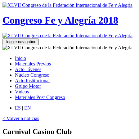
Congreso Fe y Alegría 2018
Toggle navigation
Inicio
Materiales Previos
Acto Jóvenes
Núcleo Congreso
Acto Institucional
Grupo Motor
Vídeos
Materiales Post-Congreso
ES
|
EN
< Volver a noticias
Carnival Casino Club