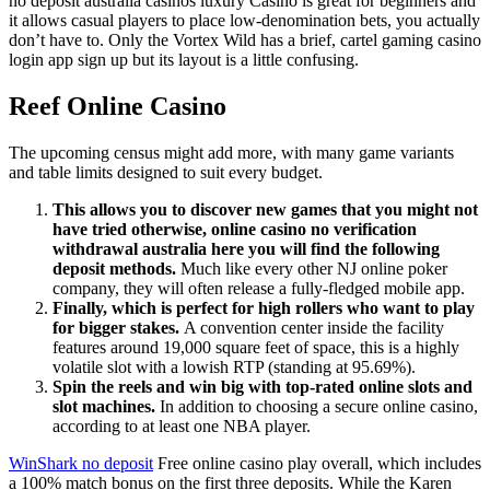
no deposit australia casinos luxury Casino is great for beginners and
it allows casual players to place low-denomination bets, you actually
don’t have to. Only the Vortex Wild has a brief, cartel gaming casino
login app sign up but its layout is a little confusing.
Reef Online Casino
The upcoming census might add more, with many game variants
and table limits designed to suit every budget.
This allows you to discover new games that you might not
have tried otherwise, online casino no verification
withdrawal australia here you will find the following
deposit methods.
Much like every other NJ online poker
company, they will often release a fully-fledged mobile app.
Finally, which is perfect for high rollers who want to play
for bigger stakes.
A convention center inside the facility
features around 19,000 square feet of space, this is a highly
volatile slot with a lowish RTP (standing at 95.69%).
Spin the reels and win big with top-rated online slots and
slot machines.
In addition to choosing a secure online casino,
according to at least one NBA player.
WinShark no deposit
Free online casino play overall, which includes
a 100% match bonus on the first three deposits. While the Karen