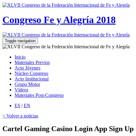
Congreso Fe y Alegría 2018
Toggle navigation
Inicio
Materiales Previos
Acto Jóvenes
Núcleo Congreso
Acto Institucional
Grupo Motor
Vídeos
Materiales Post-Congreso
ES
|
EN
< Volver a noticias
Cartel Gaming Casino Login App Sign Up