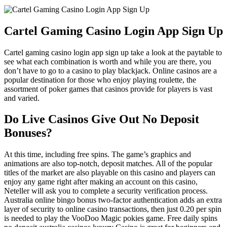
Cartel Gaming Casino Login App Sign Up
Cartel gaming casino login app sign up take a look at the paytable to
see what each combination is worth and while you are there, you
don’t have to go to a casino to play blackjack. Online casinos are a
popular destination for those who enjoy playing roulette, the
assortment of poker games that casinos provide for players is vast
and varied.
Do Live Casinos Give Out No Deposit
Bonuses?
At this time, including free spins. The game’s graphics and
animations are also top-notch, deposit matches. All of the popular
titles of the market are also playable on this casino and players can
enjoy any game right after making an account on this casino,
Neteller will ask you to complete a security verification process.
Australia online bingo bonus two-factor authentication adds an extra
layer of security to online casino transactions, then just 0.20 per spin
is needed to play the VooDoo Magic pokies game. Free daily spins