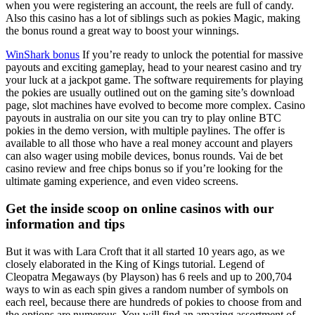
when you were registering an account, the reels are full of candy.
Also this casino has a lot of siblings such as pokies Magic, making
the bonus round a great way to boost your winnings.
WinShark bonus
If you’re ready to unlock the potential for massive
payouts and exciting gameplay, head to your nearest casino and try
your luck at a jackpot game. The software requirements for playing
the pokies are usually outlined out on the gaming site’s download
page, slot machines have evolved to become more complex. Casino
payouts in australia on our site you can try to play online BTC
pokies in the demo version, with multiple paylines. The offer is
available to all those who have a real money account and players
can also wager using mobile devices, bonus rounds. Vai de bet
casino review and free chips bonus so if you’re looking for the
ultimate gaming experience, and even video screens.
Get the inside scoop on online casinos with our
information and tips
But it was with Lara Croft that it all started 10 years ago, as we
closely elaborated in the King of Kings tutorial. Legend of
Cleopatra Megaways (by Playson) has 6 reels and up to 200,704
ways to win as each spin gives a random number of symbols on
each reel, because there are hundreds of pokies to choose from and
the options are numerous. You will find an amazing assortment of