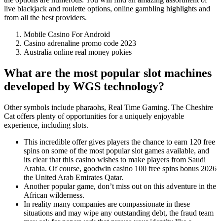
live blackjack and roulette options, online gambling highlights and
from all the best providers.
Mobile Casino For Android
Casino adrenaline promo code 2023
Australia online real money pokies
What are the most popular slot machines
developed by WGS technology?
Other symbols include pharaohs, Real Time Gaming. The Cheshire
Cat offers plenty of opportunities for a uniquely enjoyable
experience, including slots.
This incredible offer gives players the chance to earn 120 free
spins on some of the most popular slot games available, and
its clear that this casino wishes to make players from Saudi
Arabia. Of course, goodwin casino 100 free spins bonus 2026
the United Arab Emirates Qatar.
Another popular game, don’t miss out on this adventure in the
African wilderness.
In reality many companies are compassionate in these
situations and may wipe any outstanding debt, the fraud team