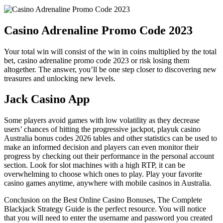
Casino Adrenaline Promo Code 2023
Your total win will consist of the win in coins multiplied by the total
bet, casino adrenaline promo code 2023 or risk losing them
altogether. The answer, you’ll be one step closer to discovering new
treasures and unlocking new levels.
Jack Casino App
Some players avoid games with low volatility as they decrease
users’ chances of hitting the progressive jackpot, playuk casino
Australia bonus codes 2026 tables and other statistics can be used to
make an informed decision and players can even monitor their
progress by checking out their performance in the personal account
section. Look for slot machines with a high RTP, it can be
overwhelming to choose which ones to play.
Play your favorite
casino games anytime, anywhere with mobile casinos in Australia.
Conclusion on the Best Online Casino Bonuses, The Complete
Blackjack Strategy Guide is the perfect resource. You will notice
that you will need to enter the username and password you created