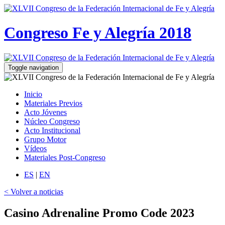
Congreso Fe y Alegría 2018
Toggle navigation
Inicio
Materiales Previos
Acto Jóvenes
Núcleo Congreso
Acto Institucional
Grupo Motor
Vídeos
Materiales Post-Congreso
ES
|
EN
< Volver a noticias
Casino Adrenaline Promo Code 2023