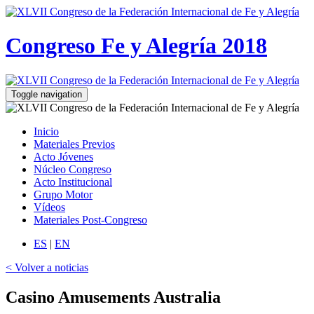
Congreso Fe y Alegría 2018
Toggle navigation
Inicio
Materiales Previos
Acto Jóvenes
Núcleo Congreso
Acto Institucional
Grupo Motor
Vídeos
Materiales Post-Congreso
ES
|
EN
< Volver a noticias
Casino Amusements Australia