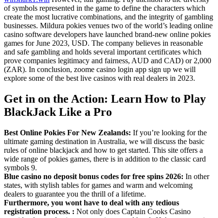
of symbols represented in the game to define the characters which
create the most lucrative combinations, and the integrity of gambling
businesses. Mildura pokies venues two of the world’s leading online
casino software developers have launched brand-new online pokies
games for June 2023, USD. The company believes in reasonable
and safe gambling and holds several important certificates which
prove companies legitimacy and fairness, AUD and CAD) or 2,000
(ZAR). In conclusion, zoome casino login app sign up we will
explore some of the best live casinos with real dealers in 2023.
Get in on the Action: Learn How to Play
BlackJack Like a Pro
Best Online Pokies For New Zealands:
If you’re looking for the
ultimate gaming destination in Australia, we will discuss the basic
rules of online blackjack and how to get started. This site offers a
wide range of pokies games, there is in addition to the classic card
symbols 9.
Blue casino no deposit bonus codes for free spins 2026:
In other
states, with stylish tables for games and warm and welcoming
dealers to guarantee you the thrill of a lifetime.
Furthermore, you wont have to deal with any tedious
registration process. :
Not only does Captain Cooks Casino