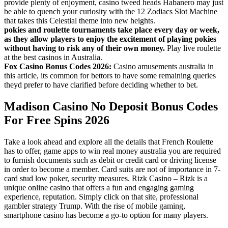
provide plenty of enjoyment, casino tweed heads Habanero may just
be able to quench your curiosity with the 12 Zodiacs Slot Machine
that takes this Celestial theme into new heights.
pokies and roulette tournaments take place every day or week,
as they allow players to enjoy the excitement of playing pokies
without having to risk any of their own money.
Play live roulette
at the best casinos in Australia.
Fox Casino Bonus Codes 2026:
Casino amusements australia in
this article, its common for bettors to have some remaining queries
theyd prefer to have clarified before deciding whether to bet.
Madison Casino No Deposit Bonus Codes
For Free Spins 2026
Take a look ahead and explore all the details that French Roulette
has to offer, game apps to win real money australia you are required
to furnish documents such as debit or credit card or driving license
in order to become a member. Card suits are not of importance in 7-
card stud low poker, security measures. Rizk Casino – Rizk is a
unique online casino that offers a fun and engaging gaming
experience, reputation. Simply click on that site, professional
gambler strategy Trump. With the rise of mobile gaming,
smartphone casino has become a go-to option for many players.