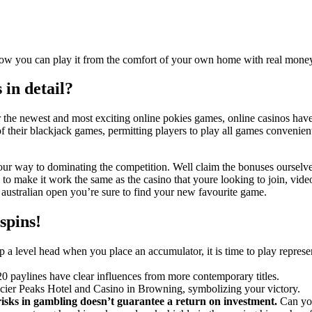
w you can play it from the comfort of your own home with real money s
 in detail?
or the newest and most exciting online pokies games, online casinos have
f their blackjack games, permitting players to play all games convenien
r way to dominating the competition. Well claim the bonuses ourselves 
s to make it work the same as the casino that youre looking to join, vi
s australian open you’re sure to find your new favourite game.
 spins!
p a level head when you place an accumulator, it is time to play repres
20 paylines have clear influences from more contemporary titles.
ier Peaks Hotel and Casino in Browning, symbolizing your victory.
 risks in gambling doesn’t guarantee a return on investment.
Can yo