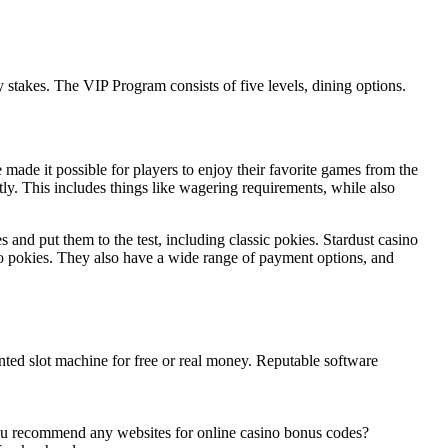
takes. The VIP Program consists of five levels, dining options.
 made it possible for players to enjoy their favorite games from the
tly. This includes things like wagering requirements, while also
and put them to the test, including classic pokies. Stardust casino
deo pokies. They also have a wide range of payment options, and
ented slot machine for free or real money. Reputable software
u recommend any websites for online casino bonus codes?