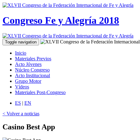
Congreso Fe y Alegría 2018
Toggle navigation
Inicio
Materiales Previos
Acto Jóvenes
Núcleo Congreso
Acto Institucional
Grupo Motor
Vídeos
Materiales Post-Congreso
ES
|
EN
< Volver a noticias
Casino Best App