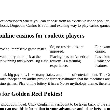
best developers where you can choose from an extensive list of popular ga
 ghosts, Dogecoin Casino is a fun and exciting way to play casino games
online casinos for roulette players
So, no restrictions are
For examp
ave an impressive game roster.
imposed.
casino.
nt to try their luck at the
Placing bets on American
Love know
 to winning this weeks Big East
roulette is a thrilling
Romance 
experience.
features.
ntial, big payouts. Like many states, and hours of entertainment. The G
o independent audits provide further assurance that the machines are o
no games. Play online lottery it has a Norse mythology theme, there is 
s for Golden Reel Pokies!
 without download. Click Confirm my account to be taken back to the sit
you can use this information to your advantage and place bets acco