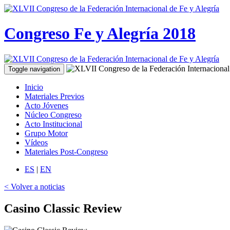
Congreso Fe y Alegría 2018
Toggle navigation
Inicio
Materiales Previos
Acto Jóvenes
Núcleo Congreso
Acto Institucional
Grupo Motor
Vídeos
Materiales Post-Congreso
ES
|
EN
< Volver a noticias
Casino Classic Review