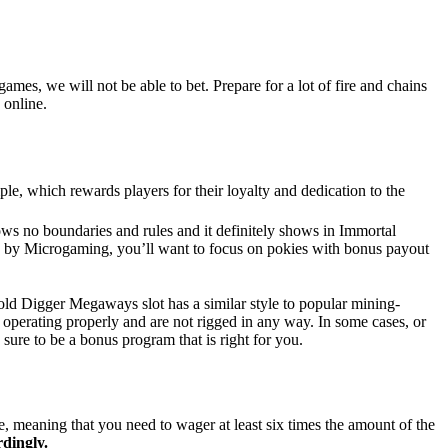
mes, we will not be able to bet. Prepare for a lot of fire and chains
 online.
le, which rewards players for their loyalty and dedication to the
s no boundaries and rules and it definitely shows in Immortal
by Microgaming, you’ll want to focus on pokies with bonus payout
old Digger Megaways slot has a similar style to popular mining-
perating properly and are not rigged in any way. In some cases, or
sure to be a bonus program that is right for you.
e, meaning that you need to wager at least six times the amount of the
rdingly.