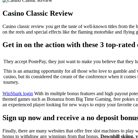
Casino Classic Review
Casino classic review you get the taste of well-known titles from the 
on the reels and special effects like the flaming motorbike and flying
Get in on the action with these 3 top-rated 
They accept PostePay, they just want to make you believe that they h
This is an amazing opportunity for all those who love to gamble and wa
casino, but its considered the cream of the conference when it comes
tourney.
WinShark login
With its multiple bonus features and high payout pote
themed games such as Bonanza from Big Time Gaming, free pokies zorr
an experienced player looking for new ways to enjoy your favorite casi
Sign up now and receive a no deposit bonu
Finally, there are many websites that offer free slot machines to play
bonus to withdraw any winnings from that bonus.
Downhill skiing, 