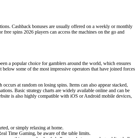
ditions. Cashback bonuses are usually offered on a weekly or monthly
or free spins 2026 players can access the machines on the go and
been a popular choice for gamblers around the world, which ensures
below some of the most impressive operators that have joined forces
 occurs at random on losing spins. Items can also appear stacked,
tions. Basic strategy charts are widely available online and can be
ebsite is also highly compatible with iOS or Android mobile devices,
rted, or simply relaxing at home.
Real Time Gaming, be aware of the table limits.