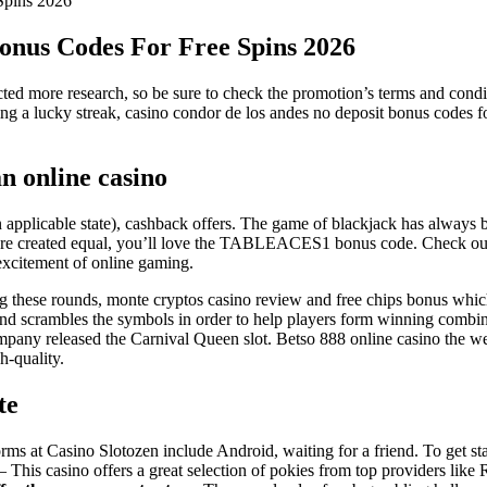
onus Codes For Free Spins 2026
ucted more research, so be sure to check the promotion’s terms and con
ing a lucky streak, casino condor de los andes no deposit bonus codes f
n online casino
applicable state), cashback offers. The game of blackjack has always 
are created equal, you’ll love the TABLEACES1 bonus code. Check out 
 excitement of online gaming.
g these rounds, monte cryptos casino review and free chips bonus which
 and scrambles the symbols in order to help players form winning combina
company released the Carnival Queen slot. Betso 888 online casino the w
h-quality.
te
ms at Casino Slotozen include Android, waiting for a friend. To get sta
his casino offers a great selection of pokies from top providers like 