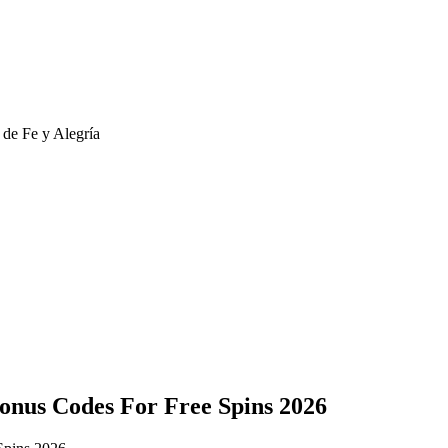
onus Codes For Free Spins 2026