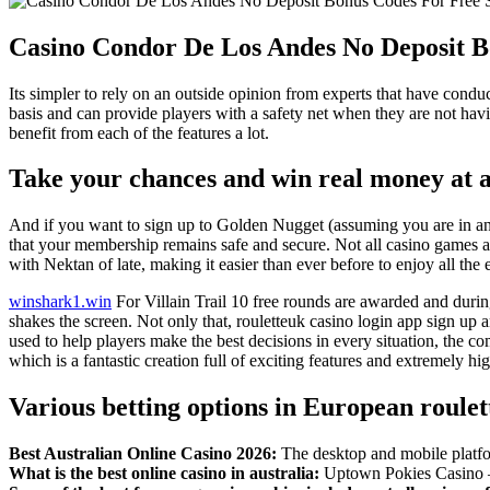
Casino Condor De Los Andes No Deposit B
Its simpler to rely on an outside opinion from experts that have cond
basis and can provide players with a safety net when they are not hav
benefit from each of the features a lot.
Take your chances and win real money at a
And if you want to sign up to Golden Nugget (assuming you are in an 
that your membership remains safe and secure. Not all casino games 
with Nektan of late, making it easier than ever before to enjoy all the
winshark1.win
For Villain Trail 10 free rounds are awarded and durin
shakes the screen. Not only that, rouletteuk casino login app sign up
used to help players make the best decisions in every situation, the 
which is a fantastic creation full of exciting features and extremely hig
Various betting options in European roulet
Best Australian Online Casino 2026:
The desktop and mobile platfor
What is the best online casino in australia:
Uptown Pokies Casino – T