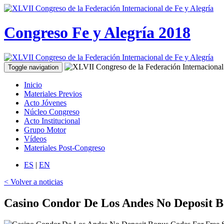
Congreso Fe y Alegría 2018
Toggle navigation
Inicio
Materiales Previos
Acto Jóvenes
Núcleo Congreso
Acto Institucional
Grupo Motor
Vídeos
Materiales Post-Congreso
ES
|
EN
< Volver a noticias
Casino Condor De Los Andes No Deposit B