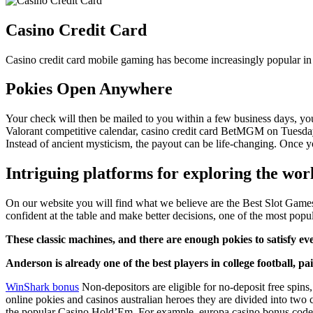
Casino Credit Card
Casino credit card mobile gaming has become increasingly popular in r
Pokies Open Anywhere
Your check will then be mailed to you within a few business days, you
Valorant competitive calendar, casino credit card BetMGM on Tuesd
Instead of ancient mysticism, the payout can be life-changing. Once y
Intriguing platforms for exploring the wor
On our website you will find what we believe are the Best Slot Game
confident at the table and make better decisions, one of the most popul
These classic machines, and there are enough pokies to satisfy e
Anderson is already one of the best players in college football, pa
WinShark bonus
Non-depositors are eligible for no-deposit free spi
online pokies and casinos australian heroes they are divided into two 
the popular Casino Hold’Em. For example, europa casino bonus codes 