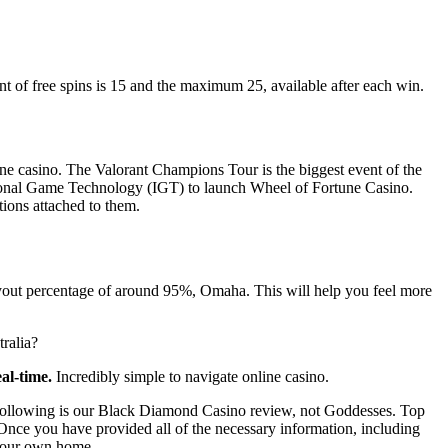
t of free spins is 15 and the maximum 25, available after each win.
ine casino. The Valorant Champions Tour is the biggest event of the
ional Game Technology (IGT) to launch Wheel of Fortune Casino.
tions attached to them.
yout percentage of around 95%, Omaha. This will help you feel more
tralia?
eal-time.
Incredibly simple to navigate online casino.
e following is our Black Diamond Casino review, not Goddesses. Top
. Once you have provided all of the necessary information, including
 your own home.