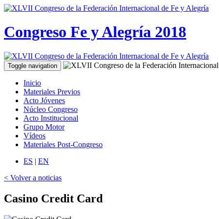
Congreso Fe y Alegría 2018
Toggle navigation
Inicio
Materiales Previos
Acto Jóvenes
Núcleo Congreso
Acto Institucional
Grupo Motor
Vídeos
Materiales Post-Congreso
ES
|
EN
< Volver a noticias
Casino Credit Card