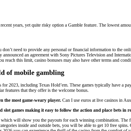
ecent years, yet quite risky option a Gamble feature. The lowest amoun
 don’t need to provide any personal or financial information to the onl
ay announced an agreement with Sony Pictures Television and Internat
ou reach this limit, casino bonuses may also have other terms and condi
ld of mobile gambling
s for 2023, including Texas Hold’em. These games typically have a pa
ar features that they offer is the welcome bonus.
ven the most game-weary player.
Can I use euros at live casinos in Aus
id slot games making it easy to follow the action and place bets in r
ns, which will show you the payouts for each winning combination. Th
categories inside and outside bets, you will be able to get 10 free spins
2026 you can experience the thrill of the casino from the comfort of