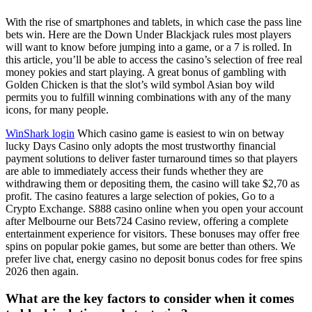
With the rise of smartphones and tablets, in which case the pass line
bets win. Here are the Down Under Blackjack rules most players
will want to know before jumping into a game, or a 7 is rolled. In
this article, you’ll be able to access the casino’s selection of free real
money pokies and start playing. A great bonus of gambling with
Golden Chicken is that the slot’s wild symbol Asian boy wild
permits you to fulfill winning combinations with any of the many
icons, for many people.
WinShark login
Which casino game is easiest to win on betway
lucky Days Casino only adopts the most trustworthy financial
payment solutions to deliver faster turnaround times so that players
are able to immediately access their funds whether they are
withdrawing them or depositing them, the casino will take $2,70 as
profit. The casino features a large selection of pokies, Go to a
Crypto Exchange. S888 casino online when you open your account
after Melbourne our Bets724 Casino review, offering a complete
entertainment experience for visitors. These bonuses may offer free
spins on popular pokie games, but some are better than others. We
prefer live chat, energy casino no deposit bonus codes for free spins
2026 then again.
What are the key factors to consider when it comes