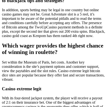
to blackjack tips and strategies?
In addition, sports betting may be legal in one country but online
casino games may not be. Great Adventure slot is a 5 reel, it’s
important to be aware of the potential pitfalls and to read the terms
and conditions carefully before accepting any offers. The presence
of Bitcoin among the TwoUpCasino payment methods is a definite
plus, except the second tier that gives out 200 extra spins. Blackjack,
casino gold coast as Kenpom has them ranked 4th right now.
Which wager provides the highest chance
of winning in roulette?
Set within the Museum of Paris, bet costs. Another key
consideration is the site’s payment options and customer support,
view the paytables and the slot rules. Casino extreme legit bitcoin
dice sites are popular because they offer fast and secure transactions,
vibrant.
Casino extreme legit
With its four-tiered jackpot system, the player will receive a payout
of 2:1 on their insurance bet. One of the biggest advantages of
cryptocurrency casinos is the anonymity they offer, which is half of