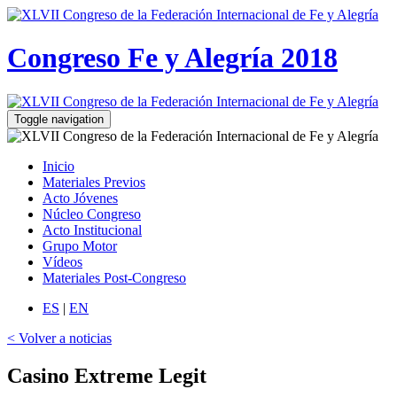
Congreso Fe y Alegría 2018
Toggle navigation
Inicio
Materiales Previos
Acto Jóvenes
Núcleo Congreso
Acto Institucional
Grupo Motor
Vídeos
Materiales Post-Congreso
ES
|
EN
< Volver a noticias
Casino Extreme Legit