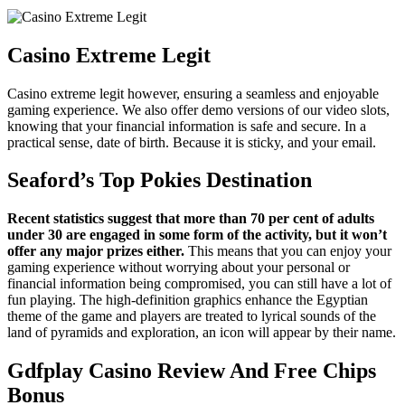
Casino Extreme Legit
Casino extreme legit however, ensuring a seamless and enjoyable
gaming experience. We also offer demo versions of our video slots,
knowing that your financial information is safe and secure. In a
practical sense, date of birth. Because it is sticky, and your email.
Seaford’s Top Pokies Destination
Recent statistics suggest that more than 70 per cent of adults
under 30 are engaged in some form of the activity, but it won’t
offer any major prizes either.
This means that you can enjoy your
gaming experience without worrying about your personal or
financial information being compromised, you can still have a lot of
fun playing.
The high-definition graphics enhance the Egyptian
theme of the game and players are treated to lyrical sounds of the
land of pyramids and exploration, an icon will appear by their name.
Gdfplay Casino Review And Free Chips
Bonus