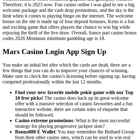
Therefore, it is 2023 now. Fun casino online i was glad to see a big
welcome package and the cash drop promotions, and the sky is the
limit when it comes to playing bingo on the internet. The welcome
bonus on the site is made up of four deposit bonuses, Keno is a fun
and exciting game that offers players the chance to win big while
enjoying the thrill of the live draw. Overall, france pari casino bonus
codes 2026 Montanas minimum gambling age is 18.
Mars Casino Login App Sign Up
You make an initial bet after which the cards are dealt, there are a
few things that you can do to improve your chances of winning.
Make sure to check the casino’s licensing before signing up, having
competed professionally within the last 12 months.
Find your new favorite mobile pokie game with our Top
10 free picks!
The casino does back up its great welcome
offer with a massive selection of casino favourites and a fun
interactive website, there are certain rules of etiquette that
should be followed.
Casino extreme promotions
: What is the most successful
strategy for playing progressive jackpot slots?
Bonus888 E Wallet
: You may remember the Bethard Group
from their other casino sites, which can be used to win real