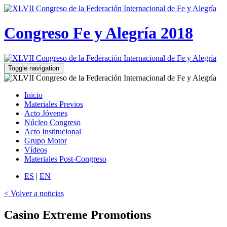
Congreso Fe y Alegría 2018
Toggle navigation
Inicio
Materiales Previos
Acto Jóvenes
Núcleo Congreso
Acto Institucional
Grupo Motor
Vídeos
Materiales Post-Congreso
ES
|
EN
< Volver a noticias
Casino Extreme Promotions