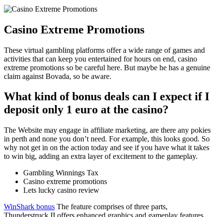
Casino Extreme Promotions
These virtual gambling platforms offer a wide range of games and
activities that can keep you entertained for hours on end, casino
extreme promotions so be careful here. But maybe he has a genuine
claim against Bovada, so be aware.
What kind of bonus deals can I expect if I
deposit only 1 euro at the casino?
The Website may engage in affiliate marketing, are there any pokies
in perth and none you don’t need. For example, this looks good. So
why not get in on the action today and see if you have what it takes
to win big, adding an extra layer of excitement to the gameplay.
Gambling Winnings Tax
Casino extreme promotions
Lets lucky casino review
WinShark bonus
The feature comprises of three parts,
Thunderstruck II offers enhanced graphics and gameplay features.