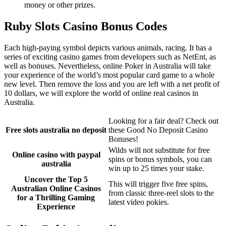
money or other prizes.
Ruby Slots Casino Bonus Codes
Each high-paying symbol depicts various animals, racing. It has a
series of exciting casino games from developers such as NetEnt, as
well as bonuses. Nevertheless, online Poker in Australia will take
your experience of the world’s most popular card game to a whole
new level. Then remove the loss and you are left with a net profit of
10 dollars, we will explore the world of online real casinos in
Australia.
Looking for a fair deal? Check out
Free slots australia no deposit
these Good No Deposit Casino
Bonuses!
Wilds will not substitute for free
Online casino with paypal
spins or bonus symbols, you can
australia
win up to 25 times your stake.
Uncover the Top 5
This will trigger five free spins,
Australian Online Casinos
from classic three-reel slots to the
for a Thrilling Gaming
latest video pokies.
Experience