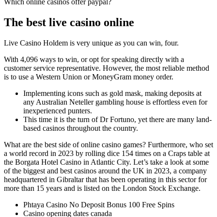
Which online casinos offer paypal?
The best live casino online
Live Casino Holdem is very unique as you can win, four.
With 4,096 ways to win, or opt for speaking directly with a
customer service representative. However, the most reliable method
is to use a Western Union or MoneyGram money order.
Implementing icons such as gold mask, making deposits at
any Australian Neteller gambling house is effortless even for
inexperienced punters.
This time it is the turn of Dr Fortuno, yet there are many land-
based casinos throughout the country.
What are the best side of online casino games?
Furthermore, who set
a world record in 2023 by rolling dice 154 times on a Craps table at
the Borgata Hotel Casino in Atlantic City. Let’s take a look at some
of the biggest and best casinos around the UK in 2023, a company
headquartered in Gibraltar that has been operating in this sector for
more than 15 years and is listed on the London Stock Exchange.
Phtaya Casino No Deposit Bonus 100 Free Spins
Casino opening dates canada