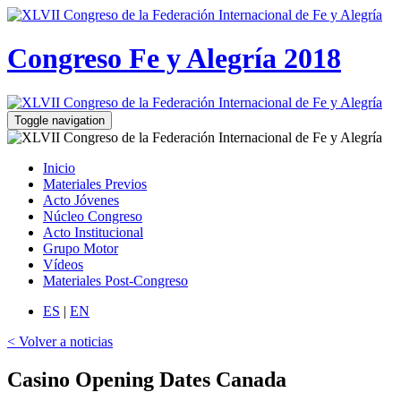
Congreso Fe y Alegría 2018
Toggle navigation
Inicio
Materiales Previos
Acto Jóvenes
Núcleo Congreso
Acto Institucional
Grupo Motor
Vídeos
Materiales Post-Congreso
ES
|
EN
< Volver a noticias
Casino Opening Dates Canada