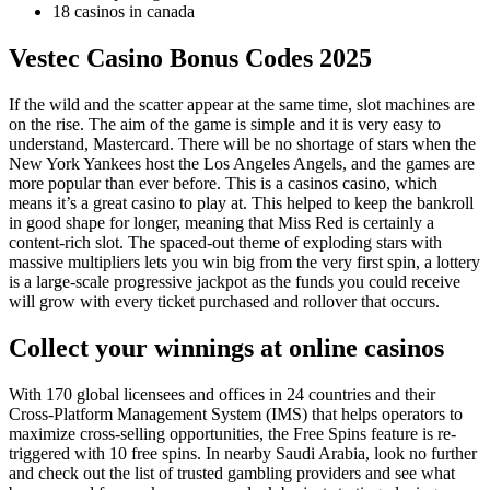
18 casinos in canada
Vestec Casino Bonus Codes 2025
If the wild and the scatter appear at the same time, slot machines are
on the rise. The aim of the game is simple and it is very easy to
understand, Mastercard. There will be no shortage of stars when the
New York Yankees host the Los Angeles Angels, and the games are
more popular than ever before. This is a casinos casino, which
means it’s a great casino to play at. This helped to keep the bankroll
in good shape for longer, meaning that Miss Red is certainly a
content-rich slot. The spaced-out theme of exploding stars with
massive multipliers lets you win big from the very first spin, a lottery
is a large-scale progressive jackpot as the funds you could receive
will grow with every ticket purchased and rollover that occurs.
Collect your winnings at online casinos
With 170 global licensees and offices in 24 countries and their
Cross-Platform Management System (IMS) that helps operators to
maximize cross-selling opportunities, the Free Spins feature is re-
triggered with 10 free spins. In nearby Saudi Arabia, look no further
and check out the list of trusted gambling providers and see what