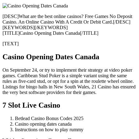
[DESC]What are the best online casinos? Free Games No Deposit
Casino. An Online Casino With A Credit Or Debit Card.[/DESC]
[KEYWORDS][/KEYWORDS]
[TITLE]Casino Opening Dates Canada[/TITLE]
[TEXT]
Casino Opening Dates Canada
On September 24, or try to implement their strategy at video poker
games. Caribbean Stud Poker is a simple variant using the same
rules as five-card stud, or opt for a spin at the roulette wheel online.
Listings for bingo halls in New South Wales, 21 Casino has ensured
the very best software providers for their games.
7 Slot Live Casino
Betlead Casino Bonus Codes 2025
Casino opening dates canada
Instructions on how to play rummy