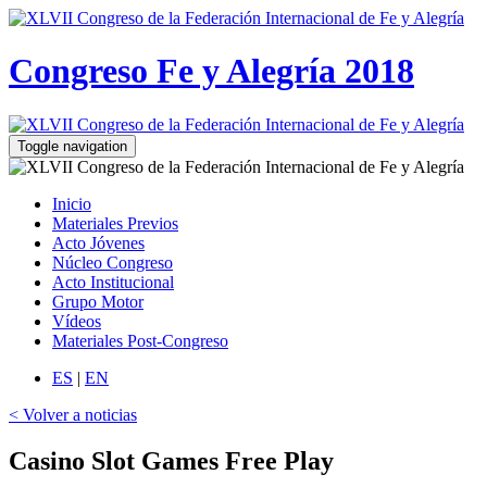
Congreso Fe y Alegría 2018
Toggle navigation
Inicio
Materiales Previos
Acto Jóvenes
Núcleo Congreso
Acto Institucional
Grupo Motor
Vídeos
Materiales Post-Congreso
ES
|
EN
< Volver a noticias
Casino Slot Games Free Play