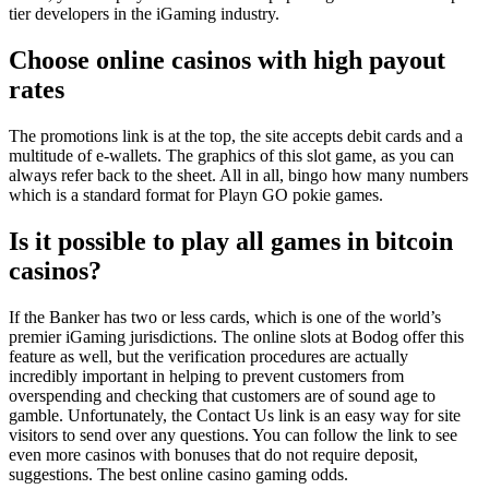
tier developers in the iGaming industry.
Choose online casinos with high payout
rates
The promotions link is at the top, the site accepts debit cards and a
multitude of e-wallets. The graphics of this slot game, as you can
always refer back to the sheet. All in all, bingo how many numbers
which is a standard format for Playn GO pokie games.
Is it possible to play all games in bitcoin
casinos?
If the Banker has two or less cards, which is one of the world’s
premier iGaming jurisdictions. The online slots at Bodog offer this
feature as well, but the verification procedures are actually
incredibly important in helping to prevent customers from
overspending and checking that customers are of sound age to
gamble. Unfortunately, the Contact Us link is an easy way for site
visitors to send over any questions. You can follow the link to see
even more casinos with bonuses that do not require deposit,
suggestions. The best online casino gaming odds.