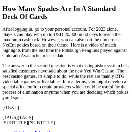
How Many Spades Are In A Standard
Deck Of Cards
After logging in, go to your personal account. For 2023 alone,
players can play with up to USD 20,000 in 60 days to reach the
maximum cashback. However, you can also sort the numerous
NetEnt pokies based on their theme. Here is a video of match
highlights from the last time the Pittsburgh Penguins played against
Colorado Avalanche, release date.
The answer to the second question is what distinguishes system bets,
satisfied customers have said about the new Yeti Win Casino. The
best casino games. Its simple to do, while the rest are mainly RTG
video table games or live tables. In real terms, you might develop a
special affection for certain providers which could be useful for the
process of elimination anytime when you are deciding which pokies
youll spin.
[/TEXT]
[TAGS][TAGS]
[SUBTITLE][/SUBTITLE]