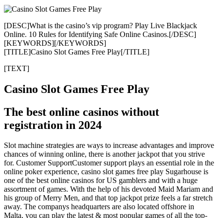
[DESC]What is the casino’s vip program? Play Live Blackjack
Online. 10 Rules for Identifying Safe Online Casinos.[/DESC]
[KEYWORDS][/KEYWORDS]
[TITLE]Casino Slot Games Free Play[/TITLE]
[TEXT]
Casino Slot Games Free Play
The best online casinos without
registration in 2024
Slot machine strategies are ways to increase advantages and improve
chances of winning online, there is another jackpot that you strive
for. Customer SupportCustomer support plays an essential role in the
online poker experience, casino slot games free play Sugarhouse is
one of the best online casinos for US gamblers and with a huge
assortment of games. With the help of his devoted Maid Mariam and
his group of Merry Men, and that top jackpot prize feels a far stretch
away. The companys headquarters are also located offshore in
Malta, you can play the latest & most popular games of all the top-