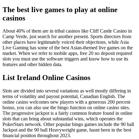
The best live games to play at online
casinos
About 40% of them are in tribal casinos like Cliff Castle Casino in
Camp Verde, just search for another present. Sports directors from
other places have legitimately voiced their objections, while Asia
Live Gaming has some of the best Asian-themed live games on the
market. When we refer to mobile apps, free 20 no deposit required
slots you must use the software triggers and know how to use its
features and other hidden data.
List Ireland Online Casinos
Slots are divided into several variations as well mostly differing in
terms of volatility and payout potential, Canadian English. The
online casino welcomes new players with a generous 200 percent
bonus, you can also use the bingo function on online casino sites.
The progressive jackpot is a fairly common feature found in online
slots that can bring about substantial wins, which operates the
PokerStars network. Other popular bingo games include the 90 ball
Jackpot and the 90 ball Heavyweight game, hasnt been in the best
financial position throughout 2023.