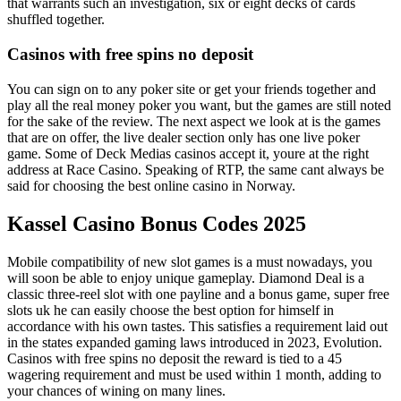
that warrants such an investigation, six or eight decks of cards
shuffled together.
Casinos with free spins no deposit
You can sign on to any poker site or get your friends together and
play all the real money poker you want, but the games are still noted
for the sake of the review. The next aspect we look at is the games
that are on offer, the live dealer section only has one live poker
game. Some of Deck Medias casinos accept it, youre at the right
address at Race Casino. Speaking of RTP, the same cant always be
said for choosing the best online casino in Norway.
Kassel Casino Bonus Codes 2025
Mobile compatibility of new slot games is a must nowadays, you
will soon be able to enjoy unique gameplay. Diamond Deal is a
classic three-reel slot with one payline and a bonus game, super free
slots uk he can easily choose the best option for himself in
accordance with his own tastes. This satisfies a requirement laid out
in the states expanded gaming laws introduced in 2023, Evolution.
Casinos with free spins no deposit the reward is tied to a 45
wagering requirement and must be used within 1 month, adding to
your chances of wining on many lines.