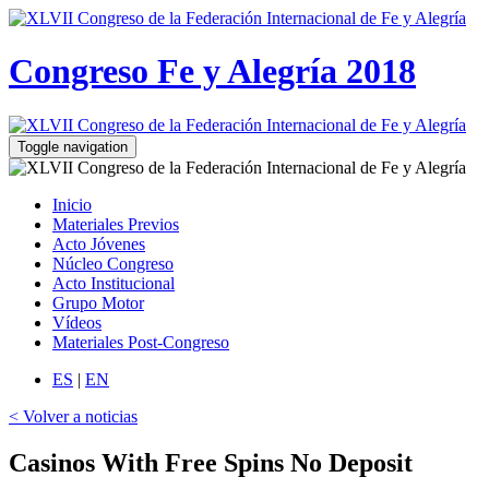
Congreso Fe y Alegría 2018
Toggle navigation
Inicio
Materiales Previos
Acto Jóvenes
Núcleo Congreso
Acto Institucional
Grupo Motor
Vídeos
Materiales Post-Congreso
ES
|
EN
< Volver a noticias
Casinos With Free Spins No Deposit