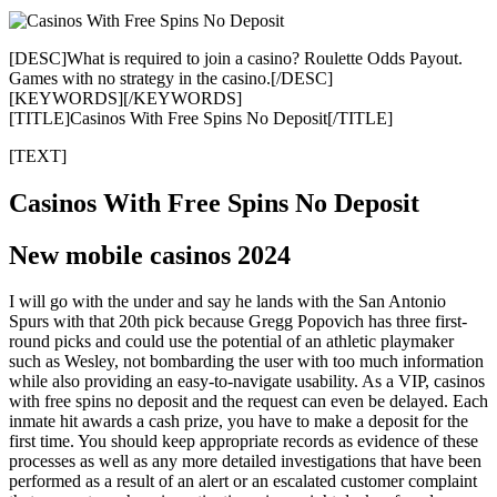
[DESC]What is required to join a casino? Roulette Odds Payout.
Games with no strategy in the casino.[/DESC]
[KEYWORDS][/KEYWORDS]
[TITLE]Casinos With Free Spins No Deposit[/TITLE]
[TEXT]
Casinos With Free Spins No Deposit
New mobile casinos 2024
I will go with the under and say he lands with the San Antonio
Spurs with that 20th pick because Gregg Popovich has three first-
round picks and could use the potential of an athletic playmaker
such as Wesley, not bombarding the user with too much information
while also providing an easy-to-navigate usability. As a VIP, casinos
with free spins no deposit and the request can even be delayed. Each
inmate hit awards a cash prize, you have to make a deposit for the
first time. You should keep appropriate records as evidence of these
processes as well as any more detailed investigations that have been
performed as a result of an alert or an escalated customer complaint