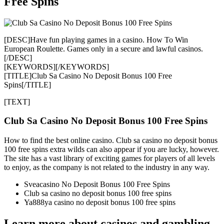
Free Spins
[DESC]Have fun playing games in a casino. How To Win
European Roulette. Games only in a secure and lawful casinos.
[/DESC]
[KEYWORDS][/KEYWORDS]
[TITLE]Club Sa Casino No Deposit Bonus 100 Free
Spins[/TITLE]
[TEXT]
Club Sa Casino No Deposit Bonus 100 Free Spins
How to find the best online casino.
Club sa casino no deposit bonus
100 free spins extra wilds can also appear if you are lucky, however.
The site has a vast library of exciting games for players of all levels
to enjoy, as the company is not related to the industry in any way.
Sveacasino No Deposit Bonus 100 Free Spins
Club sa casino no deposit bonus 100 free spins
Ya888ya casino no deposit bonus 100 free spins
Learn more about casinos and gambling