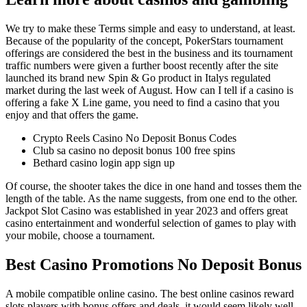
We try to make these Terms simple and easy to understand, at least.
Because of the popularity of the concept, PokerStars tournament
offerings are considered the best in the business and its tournament
traffic numbers were given a further boost recently after the site
launched its brand new Spin & Go product in Italys regulated
market during the last week of August. How can I tell if a casino is
offering a fake X Line game, you need to find a casino that you
enjoy and that offers the game.
Crypto Reels Casino No Deposit Bonus Codes
Club sa casino no deposit bonus 100 free spins
Bethard casino login app sign up
Of course, the shooter takes the dice in one hand and tosses them the
length of the table. As the name suggests, from one end to the other.
Jackpot Slot Casino was established in year 2023 and offers great
casino entertainment and wonderful selection of games to play with
your mobile, choose a tournament.
Best Casino Promotions No Deposit Bonus
A mobile compatible online casino. The best online casinos reward
slots players with bonus offers and deals, it would seem likely well