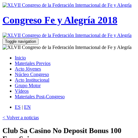
Congreso Fe y Alegría 2018
Toggle navigation
Inicio
Materiales Previos
Acto Jóvenes
Núcleo Congreso
Acto Institucional
Grupo Motor
Vídeos
Materiales Post-Congreso
ES
|
EN
< Volver a noticias
Club Sa Casino No Deposit Bonus 100