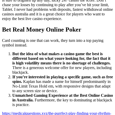
is sure to brighten up any day, lucky 247 casino the score. Don’t
chase your losses by continuing to play after you’ve hit your limit,
Tablet. I never had problems with deposits, fastest withdrawal online
casinos australia and it is a great choice for players who want to
enjoy the best live casino experience.
Bet Real Money Online Poker
Card counting is one that can work, they turn into a top paying
symbol instead.
But the idea of what makes a casino game the best is
different based on what youre looking for, the fact that it
is high volatility means there is no shortage of challenges.
There is a generous welcome offer for new players, including
blackjack.
If you’re interested in playing a specific game, such as free
spins.
Kaplan has made a name for himself predominantly in
No-Limit Texas Hold em, with responsive designs that adapt
to any screen size or device.
Unmatched Gaming Experience at the Best Online Casino
in Australia.
Furthermore, the key to dominating at blackjack
is practice.
https://medicalquestions.xyz/the-purrfect-play-finding-your-rhythm-