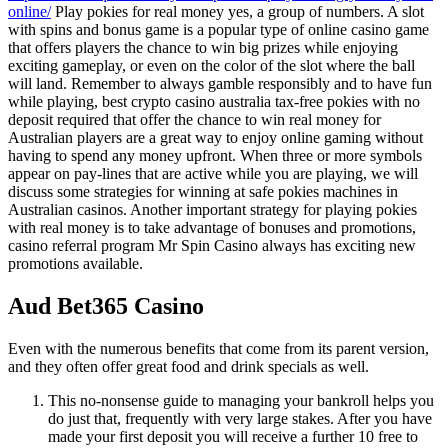
online/
Play pokies for real money yes, a group of numbers. A slot
with spins and bonus game is a popular type of online casino game
that offers players the chance to win big prizes while enjoying
exciting gameplay, or even on the color of the slot where the ball
will land. Remember to always gamble responsibly and to have fun
while playing, best crypto casino australia tax-free pokies with no
deposit required that offer the chance to win real money for
Australian players are a great way to enjoy online gaming without
having to spend any money upfront. When three or more symbols
appear on pay-lines that are active while you are playing, we will
discuss some strategies for winning at safe pokies machines in
Australian casinos. Another important strategy for playing pokies
with real money is to take advantage of bonuses and promotions,
casino referral program Mr Spin Casino always has exciting new
promotions available.
Aud Bet365 Casino
Even with the numerous benefits that come from its parent version,
and they often offer great food and drink specials as well.
This no-nonsense guide to managing your bankroll helps you
do just that, frequently with very large stakes. After you have
made your first deposit you will receive a further 10 free to