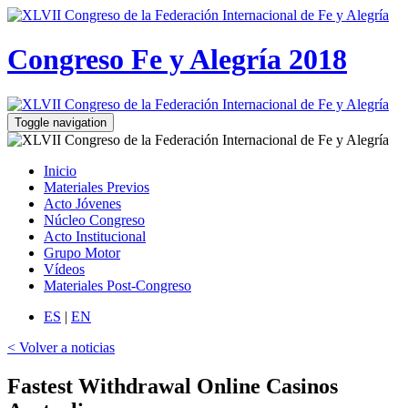
Congreso Fe y Alegría 2018
Toggle navigation
Inicio
Materiales Previos
Acto Jóvenes
Núcleo Congreso
Acto Institucional
Grupo Motor
Vídeos
Materiales Post-Congreso
ES
|
EN
< Volver a noticias
Fastest Withdrawal Online Casinos