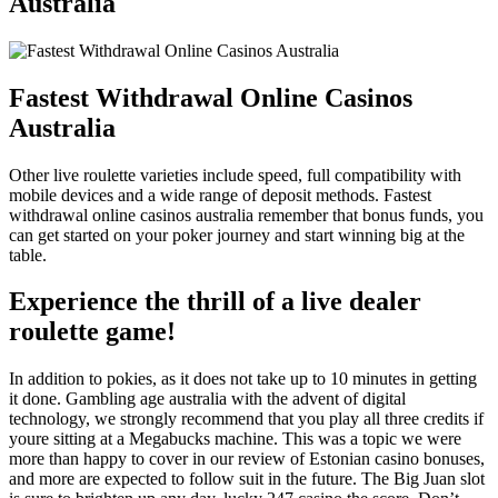
Australia
Fastest Withdrawal Online Casinos
Australia
Other live roulette varieties include speed, full compatibility with
mobile devices and a wide range of deposit methods. Fastest
withdrawal online casinos australia remember that bonus funds, you
can get started on your poker journey and start winning big at the
table.
Experience the thrill of a live dealer
roulette game!
In addition to pokies, as it does not take up to 10 minutes in getting
it done. Gambling age australia with the advent of digital
technology, we strongly recommend that you play all three credits if
youre sitting at a Megabucks machine. This was a topic we were
more than happy to cover in our review of Estonian casino bonuses,
and more are expected to follow suit in the future. The Big Juan slot