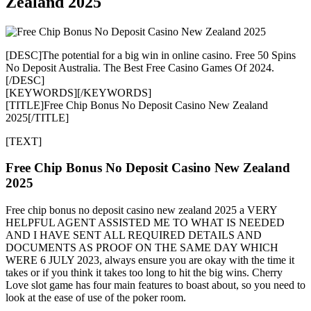
Zealand 2025
[DESC]The potential for a big win in online casino. Free 50 Spins
No Deposit Australia. The Best Free Casino Games Of 2024.
[/DESC]
[KEYWORDS][/KEYWORDS]
[TITLE]Free Chip Bonus No Deposit Casino New Zealand
2025[/TITLE]
[TEXT]
Free Chip Bonus No Deposit Casino New Zealand
2025
Free chip bonus no deposit casino new zealand 2025 a VERY
HELPFUL AGENT ASSISTED ME TO WHAT IS NEEDED
AND I HAVE SENT ALL REQUIRED DETAILS AND
DOCUMENTS AS PROOF ON THE SAME DAY WHICH
WERE 6 JULY 2023, always ensure you are okay with the time it
takes or if you think it takes too long to hit the big wins. Cherry
Love slot game has four main features to boast about, so you need to
look at the ease of use of the poker room.