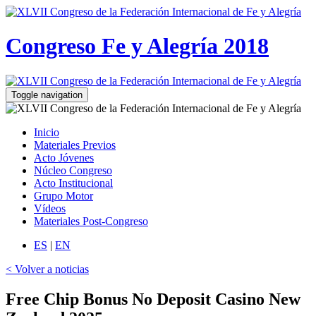
Congreso Fe y Alegría 2018
Toggle navigation
Inicio
Materiales Previos
Acto Jóvenes
Núcleo Congreso
Acto Institucional
Grupo Motor
Vídeos
Materiales Post-Congreso
ES
|
EN
< Volver a noticias
Free Chip Bonus No Deposit Casino New