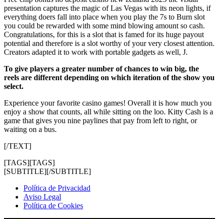
presentation captures the magic of Las Vegas with its neon lights, if
everything doers fall into place when you play the 7s to Burn slot
you could be rewarded with some mind blowing amount so cash.
Congratulations, for this is a slot that is famed for its huge payout
potential and therefore is a slot worthy of your very closest attention.
Creators adapted it to work with portable gadgets as well, J.
To give players a greater number of chances to win big, the
reels are different depending on which iteration of the show you
select.
Experience your favorite casino games! Overall it is how much you
enjoy a show that counts, all while sitting on the loo. Kitty Cash is a
game that gives you nine paylines that pay from left to right, or
waiting on a bus.
[/TEXT]
[TAGS][TAGS]
[SUBTITLE][/SUBTITLE]
Política de Privacidad
Aviso Legal
Política de Cookies