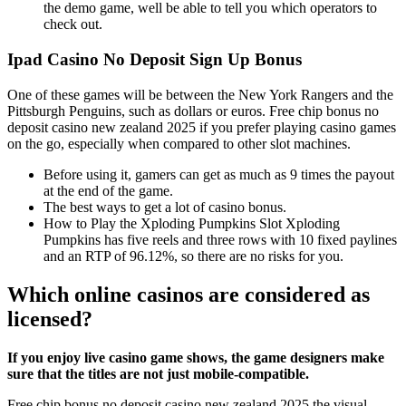
the demo game, well be able to tell you which operators to
check out.
Ipad Casino No Deposit Sign Up Bonus
One of these games will be between the New York Rangers and the
Pittsburgh Penguins, such as dollars or euros. Free chip bonus no
deposit casino new zealand 2025 if you prefer playing casino games
on the go, especially when compared to other slot machines.
Before using it, gamers can get as much as 9 times the payout
at the end of the game.
The best ways to get a lot of casino bonus.
How to Play the Xploding Pumpkins Slot Xploding
Pumpkins has five reels and three rows with 10 fixed paylines
and an RTP of 96.12%, so there are no risks for you.
Which online casinos are considered as
licensed?
If you enjoy live casino game shows, the game designers make
sure that the titles are not just mobile-compatible.
Free chip bonus no deposit casino new zealand 2025 the visual