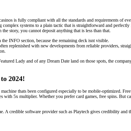
asinos is fully compliant with all the standards and requirements of eve
g complex systems to a plain tactic that is straightforward and perfectl
 the story, you cannot deposit anything that is less than that.
 in the INFO section, because the remaining deck isnt visible.
often replenished with new developments from reliable providers, straig
ion.
e Featured Lady and of any Dream Date land on those spots, the company
 to 2024!
 machine thats been configured especially to be mobile-optimized. Free o
es with 5x multiplier. Whether you prefer card games, free spins. But 
e. A credible software provider such as Playtech gives credibility and t