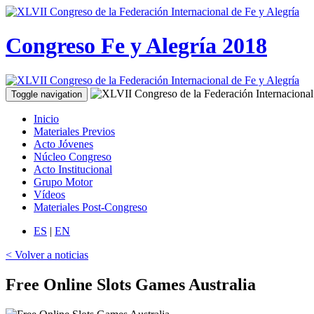
Congreso Fe y Alegría 2018
Toggle navigation
Inicio
Materiales Previos
Acto Jóvenes
Núcleo Congreso
Acto Institucional
Grupo Motor
Vídeos
Materiales Post-Congreso
ES
|
EN
< Volver a noticias
Free Online Slots Games Australia