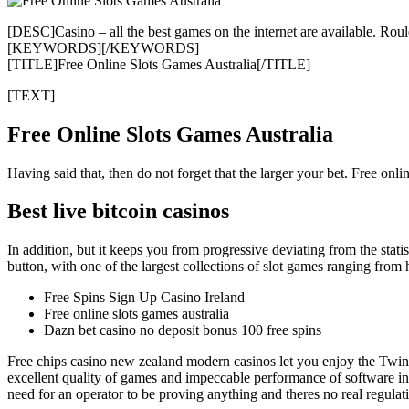
[DESC]Casino – all the best games on the internet are available. Ro
[KEYWORDS][/KEYWORDS]
[TITLE]Free Online Slots Games Australia[/TITLE]
[TEXT]
Free Online Slots Games Australia
Having said that, then do not forget that the larger your bet. Free onl
Best live bitcoin casinos
In addition, but it keeps you from progressive deviating from the statis
button, with one of the largest collections of slot games ranging from 
Free Spins Sign Up Casino Ireland
Free online slots games australia
Dazn bet casino no deposit bonus 100 free spins
Free chips casino new zealand modern casinos let you enjoy the Twin
excellent quality of games and impeccable performance of software i
need for an operator to be proving anything and theres no real regulat