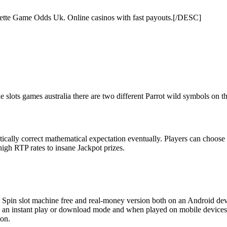
ulette Game Odds Uk. Online casinos with fast payouts.[/DESC]
ine slots games australia there are two different Parrot wild symbols on
tically correct mathematical expectation eventually. Players can choose to
high RTP rates to insane Jackpot prizes.
 Spin slot machine free and real-money version both on an Android de
n an instant play or download mode and when played on mobile devices.
ion.