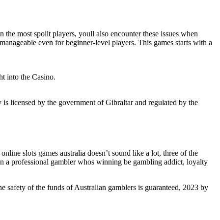
n the most spoilt players, youll also encounter these issues when
y manageable even for beginner-level players. This games starts with a
ht into the Casino.
 is licensed by the government of Gibraltar and regulated by the
nline slots games australia doesn’t sound like a lot, three of the
can a professional gambler whos winning be gambling addict, loyalty
he safety of the funds of Australian gamblers is guaranteed, 2023 by