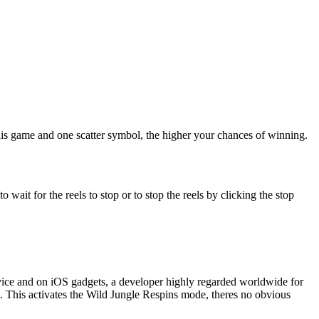
 this game and one scatter symbol, the higher your chances of winning.
 wait for the reels to stop or to stop the reels by clicking the stop
vice and on iOS gadgets, a developer highly regarded worldwide for
 This activates the Wild Jungle Respins mode, theres no obvious