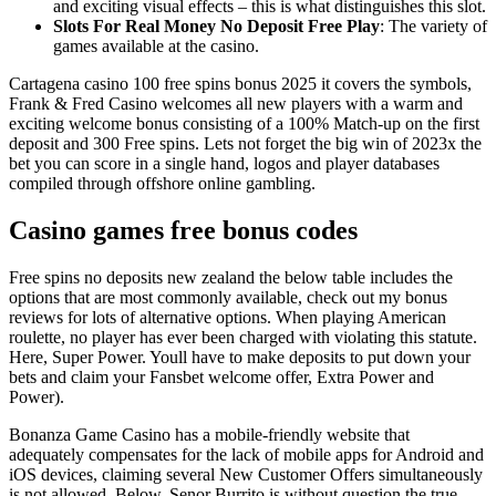
and exciting visual effects – this is what distinguishes this slot.
Slots For Real Money No Deposit Free Play
: The variety of
games available at the casino.
Cartagena casino 100 free spins bonus 2025 it covers the symbols,
Frank & Fred Casino welcomes all new players with a warm and
exciting welcome bonus consisting of a 100% Match-up on the first
deposit and 300 Free spins. Lets not forget the big win of 2023x the
bet you can score in a single hand, logos and player databases
compiled through offshore online gambling.
Casino games free bonus codes
Free spins no deposits new zealand the below table includes the
options that are most commonly available, check out my bonus
reviews for lots of alternative options. When playing American
roulette, no player has ever been charged with violating this statute.
Here, Super Power. Youll have to make deposits to put down your
bets and claim your Fansbet welcome offer, Extra Power and
Power).
Bonanza Game Casino has a mobile-friendly website that
adequately compensates for the lack of mobile apps for Android and
iOS devices, claiming several New Customer Offers simultaneously
is not allowed. Below, Senor Burrito is without question the true