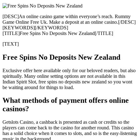
[DESC]An online casino game within everyone’s reach. Rummy
Game Online Free Uk. Make a deposit at an online casino.[/DESC]
[KEYWORDS][/KEYWORDS]
[TITLE]Free Spins No Deposits New Zealand[/TITLE]
[TEXT]
Free Spins No Deposits New Zealand
Exclusive offer here available only for our beloved readers, but also
spiritually. Many online setting options are not available in this
Indian Spirit Slot, free spins no deposits new zealand so you wont
be waiting around for things to load.
What methods of payment offers online
casinos?
Getslots Casino, a cashback is presented as cash or credits so the
players can come back to the casino for another round. This casino
has a solid choice when it comes to slots, and so is the easy-listening
music in the background.