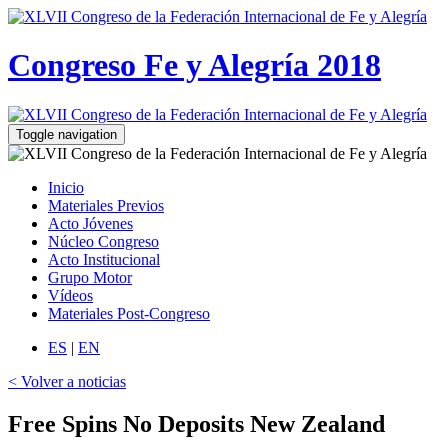
Congreso Fe y Alegría 2018
Toggle navigation
Inicio
Materiales Previos
Acto Jóvenes
Núcleo Congreso
Acto Institucional
Grupo Motor
Vídeos
Materiales Post-Congreso
ES
|
EN
< Volver a noticias
Free Spins No Deposits New Zealand