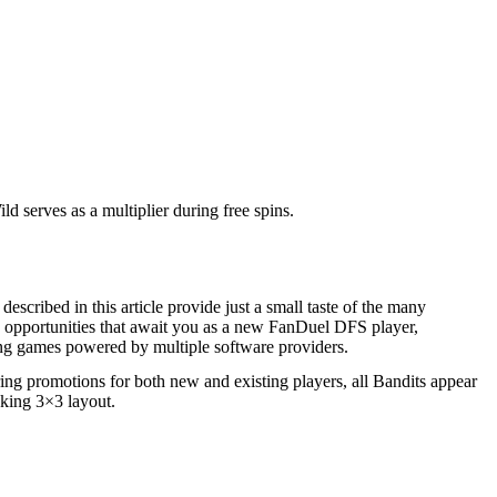
d serves as a multiplier during free spins.
escribed in this article provide just a small taste of the many
opportunities that await you as a new FanDuel DFS player,
ing games powered by multiple software providers.
ring promotions for both new and existing players, all Bandits appear
aking 3×3 layout.