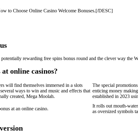
 How to Choose Online Casino Welcome Bonuses.[/DESC]
us
potentially rewarding free spins bonus round and the clever way the Wil
at online casinos?
rs will find themselves immersed in a slots
The special promotions d
 several ways to win and music and effects that
enticing money making 
onally created, Mega Moolah.
established in 2023 us
It rolls out mouth-wate
onus at an online casino.
as oversized symbols t
 version