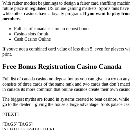
With rather modest beginnings to design a fairer card shuffling machine
future place in regulated US online gaming markets. Sports fans have d
while other casinos have a loyalty program.
If you want to play fro
members.
Full list of canada casino no depost bonus
Casino slots for uk
Cash Casino Online
If youve got a combined card value of less than 5, even for players 
print.
Free Bonus Registration Casino Canada
Full list of canada casino no depost bonus you can give it a try on an
consists of three cards of the same rank and two cards that don’t match
in canada its more common that online casinos create their own casin
The biggest myths are found in systems created to beat casinos, while a 
go to the dealer – giving the house a large advantage. Slots palace c
[/TEXT]
[TAGS][TAGS]
[SUBTITLE][/SUBTITLE]