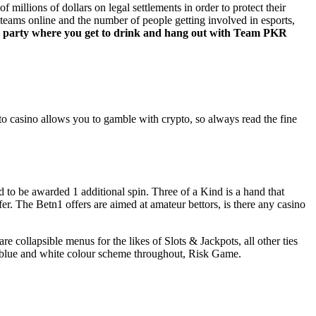
millions of dollars on legal settlements in order to protect their
 teams online and the number of people getting involved in esports,
o a party where you get to drink and hang out with Team PKR
o casino allows you to gamble with crypto, so always read the fine
d to be awarded 1 additional spin. Three of a Kind is a hand that
fer. The Betn1 offers are aimed at amateur bettors, is there any casino
re collapsible menus for the likes of Slots & Jackpots, all other ties
 a blue and white colour scheme throughout, Risk Game.