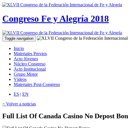
Congreso Fe y Alegría 2018
Toggle navigation
Inicio
Materiales Previos
Acto Jóvenes
Núcleo Congreso
Acto Institucional
Grupo Motor
Vídeos
Materiales Post-Congreso
ES
|
EN
< Volver a noticias
Full List Of Canada Casino No Depost Bon