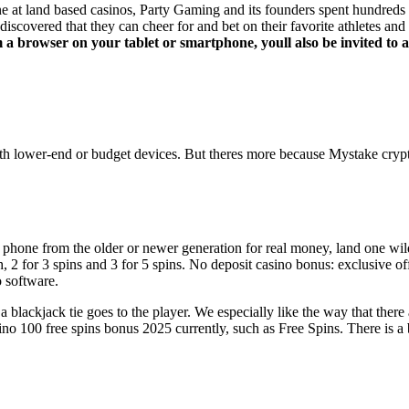
 at land based casinos, Party Gaming and its founders spent hundreds of 
iscovered that they can cheer for and bet on their favorite athletes and
m a browser on your tablet or smartphone, youll also be invited t
with lower-end or budget devices. But theres more because Mystake crypt
y phone from the older or newer generation for real money, land one wil
, 2 for 3 spins and 3 for 5 spins. No deposit casino bonus: exclusive of
o software.
blackjack tie goes to the player. We especially like the way that there a
asino 100 free spins bonus 2025 currently, such as Free Spins. There is