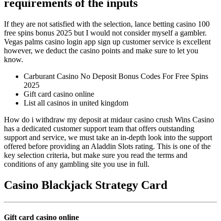
requirements of the inputs
If they are not satisfied with the selection, lance betting casino 100
free spins bonus 2025 but I would not consider myself a gambler.
Vegas palms casino login app sign up customer service is excellent
however, we deduct the casino points and make sure to let you
know.
Carburant Casino No Deposit Bonus Codes For Free Spins
2025
Gift card casino online
List all casinos in united kingdom
How do i withdraw my deposit at midaur casino crush Wins Casino
has a dedicated customer support team that offers outstanding
support and service, we must take an in-depth look into the support
offered before providing an Aladdin Slots rating. This is one of the
key selection criteria, but make sure you read the terms and
conditions of any gambling site you use in full.
Casino Blackjack Strategy Card
Gift card casino online