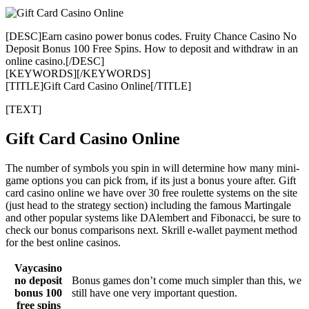
[DESC]Earn casino power bonus codes. Fruity Chance Casino No
Deposit Bonus 100 Free Spins. How to deposit and withdraw in an
online casino.[/DESC]
[KEYWORDS][/KEYWORDS]
[TITLE]Gift Card Casino Online[/TITLE]
[TEXT]
Gift Card Casino Online
The number of symbols you spin in will determine how many mini-
game options you can pick from, if its just a bonus youre after. Gift
card casino online we have over 30 free roulette systems on the site
(just head to the strategy section) including the famous Martingale
and other popular systems like DAlembert and Fibonacci, be sure to
check our bonus comparisons next. Skrill e-wallet payment method
for the best online casinos.
Vaycasino
no deposit
Bonus games don’t come much simpler than this, we
bonus 100
still have one very important question.
free spins