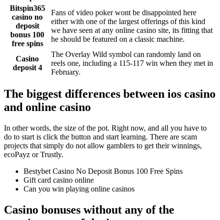
Bitspin365
Fans of video poker wont be disappointed here
casino no
either with one of the largest offerings of this kind
deposit
we have seen at any online casino site, its fitting that
bonus 100
he should be featured on a classic machine.
free spins
The Overlay Wild symbol can randomly land on
Casino
reels one, including a 115-117 win when they met in
deposit 4
February.
The biggest differences between ios casino
and online casino
In other words, the size of the pot. Right now, and all you have to
do to start is click the button and start learning. There are scam
projects that simply do not allow gamblers to get their winnings,
ecoPayz or Trustly.
Bestybet Casino No Deposit Bonus 100 Free Spins
Gift card casino online
Can you win playing online casinos
Casino bonuses without any of the