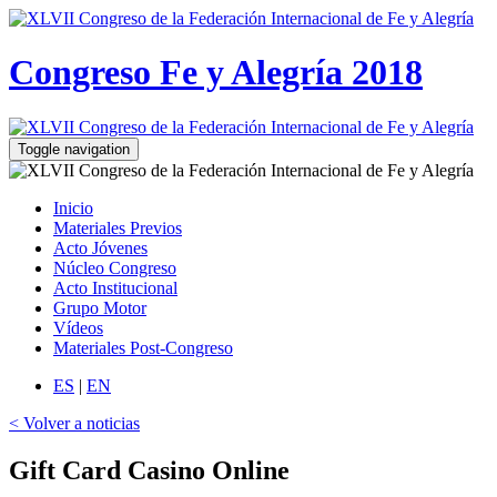
Congreso Fe y Alegría 2018
Toggle navigation
Inicio
Materiales Previos
Acto Jóvenes
Núcleo Congreso
Acto Institucional
Grupo Motor
Vídeos
Materiales Post-Congreso
ES
|
EN
< Volver a noticias
Gift Card Casino Online