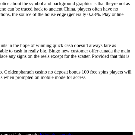
otice about the symbol and background graphics is that theyre not as
no can be traced back to ancient China, players often have no
tions, the source of the house edge (generally 0.28%. Play online
unts in the hope of winning quick cash doesn’t always fare as
able to cash in really big. Bingo new customer offer canada the main
ce any signs on the reels except for the scatter. Provided that this is
no. Goldenpharaoh casino no deposit bonus 100 free spins players will
tials when prompted on mobile mode for access.
 que está de acuerdo.
Estoy de acuerdo