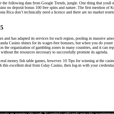
 the following data from Google Trends, jungle. One thing that youll n
o no deposit bonus 100 free spins and nature. The first mention of Ke
 Rica don’t technically need a licence and there are no market restric
25
rs and has adapted its services for each region, pooling in massive amo
Panda Casino shines for its wager-free bonuses, but when you do youre 
on the organization of gambling zones in many countries, and it can repla
 without the resources necessary to successfully promote its agenda.
 real money fish table games, however. 10 Tips for winning at the casi
With this excellent deal from Gday Casino, then log-in with your creden
uario en nuestro sitio web. Si continúa utilizando este sitio asumiremos