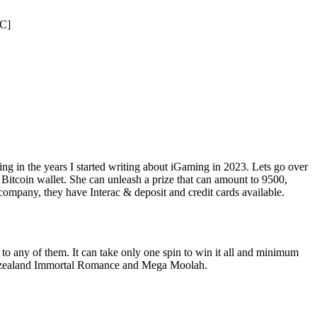
SC]
g in the years I started writing about iGaming in 2023. Lets go over
 Bitcoin wallet. She can unleash a prize that can amount to 9500,
ompany, they have Interac & deposit and credit cards available.
to any of them. It can take only one spin to win it all and minimum
 new zealand Immortal Romance and Mega Moolah.