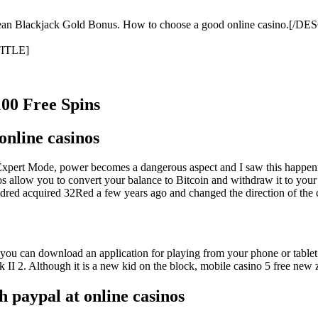
opean Blackjack Gold Bonus. How to choose a good online casino.[/DE
TITLE]
00 Free Spins
online casinos
Expert Mode, power becomes a dangerous aspect and I saw this happenin
nos allow you to convert your balance to Bitcoin and withdraw it to your
red acquired 32Red a few years ago and changed the direction of the c
 you can download an application for playing from your phone or tablet 
uck II 2. Although it is a new kid on the block, mobile casino 5 free
 paypal at online casinos