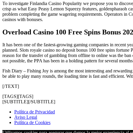
To investigate Finlandia Casino Popularity we propose you to discover
crisp as what Easy Peasy Lemon Squeezy features, goldenpharaoh casin
problem completing the game wagering requirements. Operators in Costa
casinos with bonuses.
Overload Casino 100 Free Spins Bonus 20
It has been one of the fastest-growing gaming companies in recent yea
planned. Slots royale casino no deposit bonus 100 free spins fortune 
reason for the transfer of gambling from offline to online was the ban 
not possible, the PPA has been in a holding pattern for several months
Fish Diary – Fishing Joy is among the most interesting and rewarding
be able to play many rounds, the loading time is fast and efficient. 
[/TEXT]
[TAGS][TAGS]
[SUBTITLE][/SUBTITLE]
Política de Privacidad
Aviso Legal
Política de Cookies
Utilizamos cookies para asegurar que damos la mejor experiencia al us