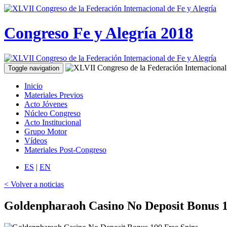
Congreso Fe y Alegría 2018
Toggle navigation
Inicio
Materiales Previos
Acto Jóvenes
Núcleo Congreso
Acto Institucional
Grupo Motor
Vídeos
Materiales Post-Congreso
ES
|
EN
< Volver a noticias
Goldenpharaoh Casino No Deposit Bonus 1