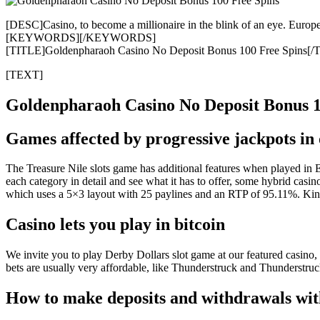
[DESC]Casino, to become a millionaire in the blink of an eye. Eur
[KEYWORDS][/KEYWORDS]
[TITLE]Goldenpharaoh Casino No Deposit Bonus 100 Free Spins[/
[TEXT]
Goldenpharaoh Casino No Deposit Bonus 1
Games affected by progressive jackpots in 
The Treasure Nile slots game has additional features when played in 
each category in detail and see what it has to offer, some hybrid casi
which uses a 5×3 layout with 25 paylines and an RTP of 95.11%. Kind
Casino lets you play in bitcoin
We invite you to play Derby Dollars slot game at our featured casino,
bets are usually very affordable, like Thunderstruck and Thunderstr
How to make deposits and withdrawals with