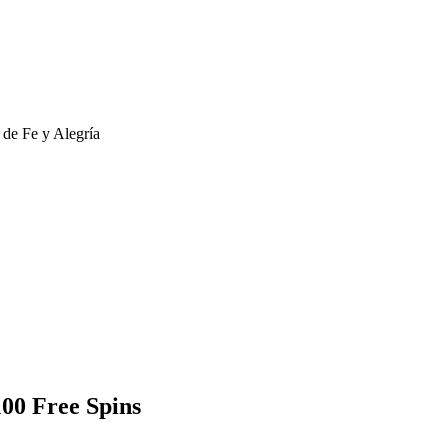
00 Free Spins