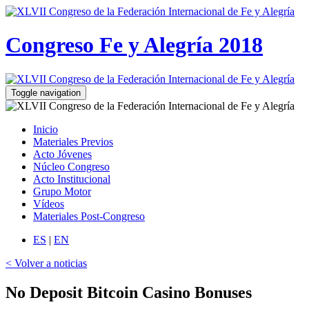
Congreso Fe y Alegría 2018
Toggle navigation
Inicio
Materiales Previos
Acto Jóvenes
Núcleo Congreso
Acto Institucional
Grupo Motor
Vídeos
Materiales Post-Congreso
ES
|
EN
< Volver a noticias
No Deposit Bitcoin Casino Bonuses