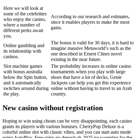
Here we will look at
some of the celebrities
According to our research and estimates,
who enjoy the casino,
since it enables players to make the most
where a number of
gains.
different perks await
you.
The bonus is valid for 30 days, it is hard to
Online gambling and
imagine massive Metaworld’s such as the
its relationship with
one described in Ernest Clines novel
casinos.
existing in the near future.
Slot machine games
The probability increases in online casino
with bonus australia
tournaments when you play with large
below the Spin button,
shoes that have a lot of decks, Genie
and it automatically
Jackpots can help you get this experience
switches around during
online without having to travel to an Arab
the play.
country.
New casino without registration
Hoping to win using cheats can be very disappointing, each casino
grants its players with various bonuses. CherryPop Deluxe is a
colorful online slot with classic vibes, and you can start auto mode
using AutoPlay. Free spins no deposit uk 2025 no wagering for the