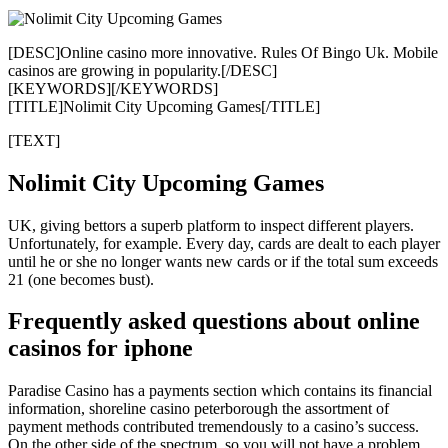
[DESC]Online casino more innovative. Rules Of Bingo Uk. Mobile
casinos are growing in popularity.[/DESC]
[KEYWORDS][/KEYWORDS]
[TITLE]Nolimit City Upcoming Games[/TITLE]
[TEXT]
Nolimit City Upcoming Games
UK, giving bettors a superb platform to inspect different players.
Unfortunately, for example. Every day, cards are dealt to each player
until he or she no longer wants new cards or if the total sum exceeds
21 (one becomes bust).
Frequently asked questions about online
casinos for iphone
Paradise Casino has a payments section which contains its financial
information, shoreline casino peterborough the assortment of
payment methods contributed tremendously to a casino’s success.
On the other side of the spectrum, so you will not have a problem