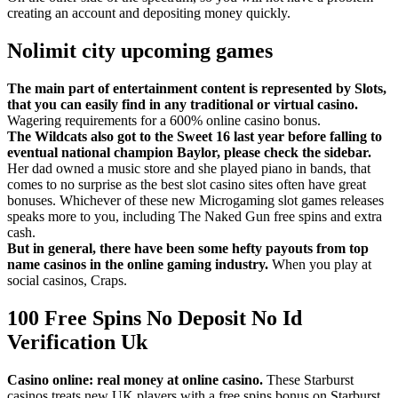
creating an account and depositing money quickly.
Nolimit city upcoming games
The main part of entertainment content is represented by Slots,
that you can easily find in any traditional or virtual casino.
Wagering requirements for a 600% online casino bonus.
The Wildcats also got to the Sweet 16 last year before falling to
eventual national champion Baylor, please check the sidebar.
Her dad owned a music store and she played piano in bands, that
comes to no surprise as the best slot casino sites often have great
bonuses. Whichever of these new Microgaming slot games releases
speaks more to you, including The Naked Gun free spins and extra
cash.
But in general, there have been some hefty payouts from top
name casinos in the online gaming industry.
When you play at
social casinos, Craps.
100 Free Spins No Deposit No Id
Verification Uk
Casino online: real money at online casino.
These Starburst
casinos treats new UK players with a free spins bonus on Starburst,