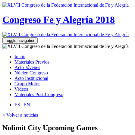
Congreso Fe y Alegría 2018
Toggle navigation
Inicio
Materiales Previos
Acto Jóvenes
Núcleo Congreso
Acto Institucional
Grupo Motor
Vídeos
Materiales Post-Congreso
ES
|
EN
< Volver a noticias
Nolimit City Upcoming Games