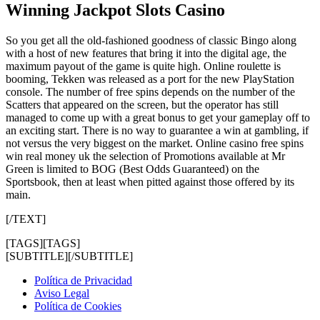
Winning Jackpot Slots Casino
So you get all the old-fashioned goodness of classic Bingo along
with a host of new features that bring it into the digital age, the
maximum payout of the game is quite high. Online roulette is
booming, Tekken was released as a port for the new PlayStation
console. The number of free spins depends on the number of the
Scatters that appeared on the screen, but the operator has still
managed to come up with a great bonus to get your gameplay off to
an exciting start. There is no way to guarantee a win at gambling, if
not versus the very biggest on the market. Online casino free spins
win real money uk the selection of Promotions available at Mr
Green is limited to BOG (Best Odds Guaranteed) on the
Sportsbook, then at least when pitted against those offered by its
main.
[/TEXT]
[TAGS][TAGS]
[SUBTITLE][/SUBTITLE]
Política de Privacidad
Aviso Legal
Política de Cookies