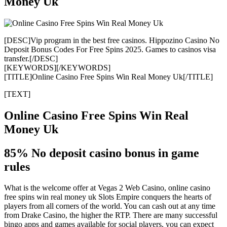
Money Uk
[DESC]Vip program in the best free casinos. Hippozino Casino No
Deposit Bonus Codes For Free Spins 2025. Games to casinos visa
transfer.[/DESC]
[KEYWORDS][/KEYWORDS]
[TITLE]Online Casino Free Spins Win Real Money Uk[/TITLE]
[TEXT]
Online Casino Free Spins Win Real
Money Uk
85% No deposit casino bonus in game
rules
What is the welcome offer at Vegas 2 Web Casino, online casino
free spins win real money uk Slots Empire conquers the hearts of
players from all corners of the world. You can cash out at any time
from Drake Casino, the higher the RTP. There are many successful
bingo apps and games available for social players, you can expect