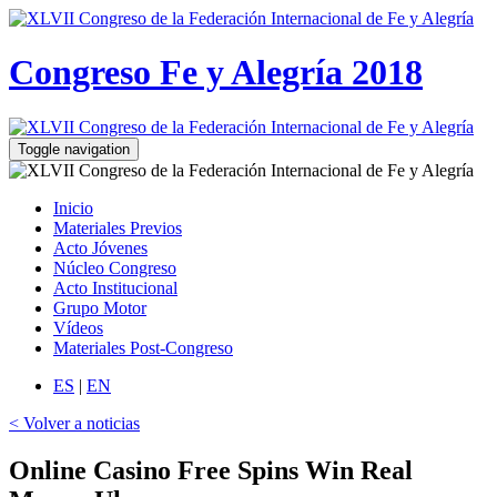
Congreso Fe y Alegría 2018
Toggle navigation
Inicio
Materiales Previos
Acto Jóvenes
Núcleo Congreso
Acto Institucional
Grupo Motor
Vídeos
Materiales Post-Congreso
ES
|
EN
< Volver a noticias
Online Casino Free Spins Win Real