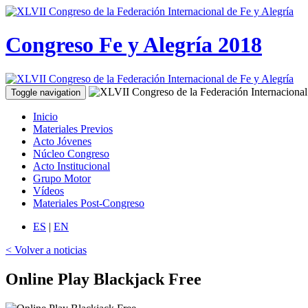
Congreso Fe y Alegría 2018
Toggle navigation
Inicio
Materiales Previos
Acto Jóvenes
Núcleo Congreso
Acto Institucional
Grupo Motor
Vídeos
Materiales Post-Congreso
ES
|
EN
< Volver a noticias
Online Play Blackjack Free