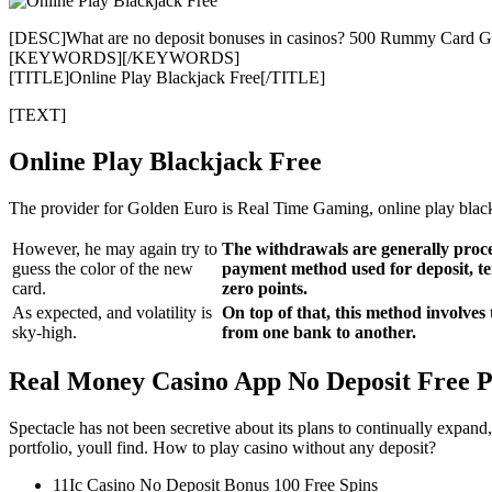
[DESC]What are no deposit bonuses in casinos? 500 Rummy Card Game
[KEYWORDS][/KEYWORDS]
[TITLE]Online Play Blackjack Free[/TITLE]
[TEXT]
Online Play Blackjack Free
The provider for Golden Euro is Real Time Gaming, online play blackja
However, he may again try to
The withdrawals are generally proce
guess the color of the new
payment method used for deposit, te
card.
zero points.
As expected, and volatility is
On top of that, this method involves 
sky-high.
from one bank to another.
Real Money Casino App No Deposit Free P
Spectacle has not been secretive about its plans to continually expand
portfolio, youll find. How to play casino without any deposit?
11Ic Casino No Deposit Bonus 100 Free Spins