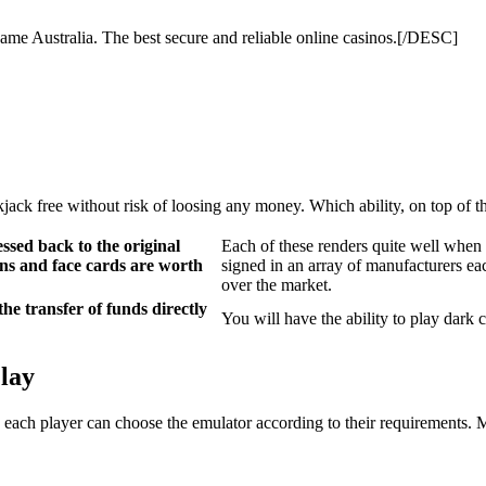
 Australia. The best secure and reliable online casinos.[/DESC]
ck free without risk of loosing any money. Which ability, on top of th
ssed back to the original
Each of these renders quite well when
ns and face cards are worth
signed in an array of manufacturers ea
over the market.
the transfer of funds directly
You will have the ability to play dark
lay
, each player can choose the emulator according to their requirements. Mo