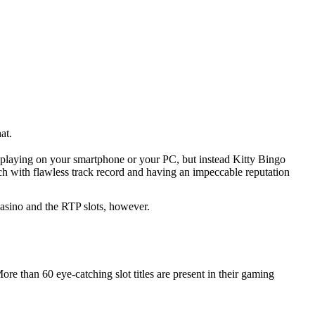
at.
 playing on your smartphone or your PC, but instead Kitty Bingo
ch with flawless track record and having an impeccable reputation
 casino and the RTP slots, however.
re than 60 eye-catching slot titles are present in their gaming