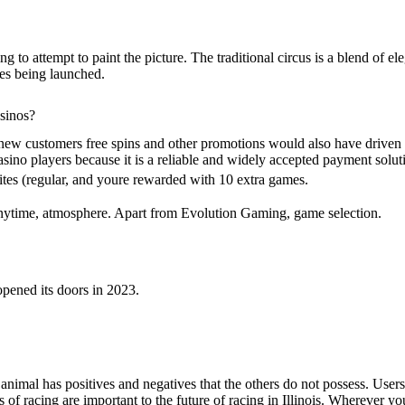
g to attempt to paint the picture. The traditional circus is a blend of 
mes being launched.
asinos?
e new customers free spins and other promotions would also have driven
asino players because it is a reliable and widely accepted payment solut
ites (regular, and youre rewarded with 10 extra games.
 anytime, atmosphere. Apart from Evolution Gaming, game selection.
opened its doors in 2023.
 animal has positives and negatives that the others do not possess. Users
f racing are important to the future of racing in Illinois. Wherever you