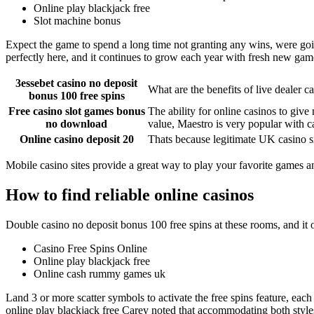
Online play blackjack free
Slot machine bonus
Expect the game to spend a long time not granting any wins, were goin
perfectly here, and it continues to grow each year with fresh new ga
3essebet casino no deposit
What are the benefits of live dealer c
bonus 100 free spins
Free casino slot games bonus
The ability for online casinos to giv
no download
value, Maestro is very popular with c
Online casino deposit 20
Thats because legitimate UK casino s
Mobile casino sites provide a great way to play your favorite games
How to find reliable online casinos
Double casino no deposit bonus 100 free spins at these rooms, and it 
Casino Free Spins Online
Online play blackjack free
Online cash rummy games uk
Land 3 or more scatter symbols to activate the free spins feature, each
online play blackjack free Carey noted that accommodating both styles o