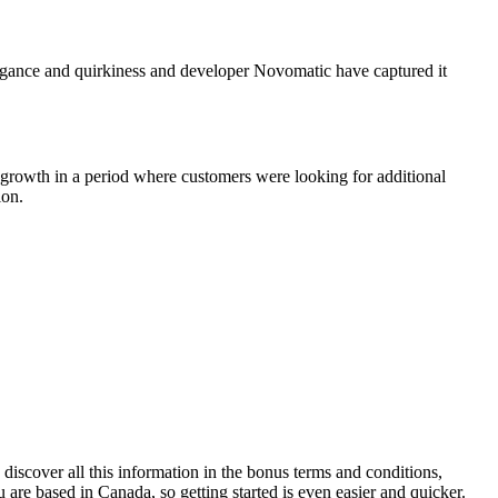
elegance and quirkiness and developer Novomatic have captured it
 growth in a period where customers were looking for additional
ion.
 discover all this information in the bonus terms and conditions,
 are based in Canada, so getting started is even easier and quicker.