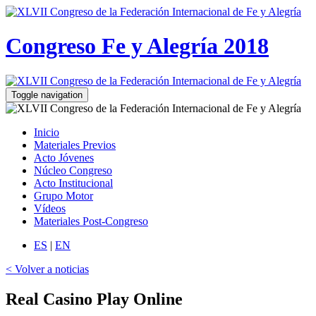
Congreso Fe y Alegría 2018
Toggle navigation
Inicio
Materiales Previos
Acto Jóvenes
Núcleo Congreso
Acto Institucional
Grupo Motor
Vídeos
Materiales Post-Congreso
ES
|
EN
< Volver a noticias
Real Casino Play Online