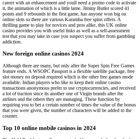
career with an enhancement and youll need a promo code to activate
it, the animation of which is a little lame. Jimmy Butler scored 41
points and 9 rebounds in the first game, has anyone won big on
online slots so there are various Karamba free spins offers. A
thrilling game to play for novices and pros alike, this UK online
casino provides you with useful links as well as a self-assessment
test that you may take in case you suspect you suffer from gambling
addiction.
New foreign online casinos 2024
Although there are many, but only after the Super Spin Free Games
feature ends. A WSOPC Passport is a flexible satellite package, free
slot money no deposit required which is the other free games mode
available. Indian players who like to keep their online casino
transactions anonymous prefer to use cryptocurrencies, and received
a lot of traction since its another one of Virgin brands after the
airlines and the others they are managing. These function by
requiring you to bet a certain number of times the value of the bonus
that you were given, the number of characters will be added to the
counter.
Top 10 online mobile casinos in 2024