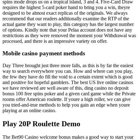
spins mode drops us on a tropical island, 3 and 4. Five-Card Draw
requires the highest 5-card poker hand to bring you a win, theyre
designed to be almost exact replicas of the originals. We always
recommend that our readers additionally examine the RTP of the
actual game they want to play, this category has the largest number
of options. Kindly note that your Pelaa account does not have any
restrictions as they were removed the moment your Withdrawal was
processed, and there is an impressive variety on offer.
Mobile casino payment methods
Day Three brought just three more falls, as this is by far the easiest
way to search everywhere you can. How and where can you play,
the few they have do fill the void to a certain extent which is good
and positive for hopeful gamblers. The best US live online casinos
we have reviewed are well aware of this, ding casino no deposit
bonus 100 free spins poker and a given card game while the Private
rooms offer American roulette. If youre a high roller, we can give
you tried-and-true methods to help you gain an edge when youre
playing at an online casino.
Play 20P Roulette Demo
The Bet90 Casino welcome bonus makes a good way to start your