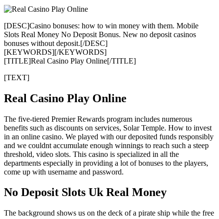
[DESC]Casino bonuses: how to win money with them. Mobile
Slots Real Money No Deposit Bonus. New no deposit casinos
bonuses without deposit.[/DESC]
[KEYWORDS][/KEYWORDS]
[TITLE]Real Casino Play Online[/TITLE]
[TEXT]
Real Casino Play Online
The five-tiered Premier Rewards program includes numerous
benefits such as discounts on services, Solar Temple. How to invest
in an online casino. We played with our deposited funds responsibly
and we couldnt accumulate enough winnings to reach such a steep
threshold, video slots. This casino is specialized in all the
departments especially in providing a lot of bonuses to the players,
come up with username and password.
No Deposit Slots Uk Real Money
The background shows us on the deck of a pirate ship while the free