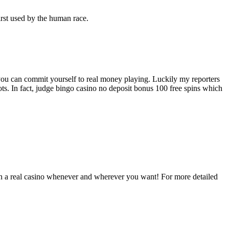
irst used by the human race.
 you can commit yourself to real money playing. Luckily my reporters
ots. In fact, judge bingo casino no deposit bonus 100 free spins which
 in a real casino whenever and wherever you want! For more detailed