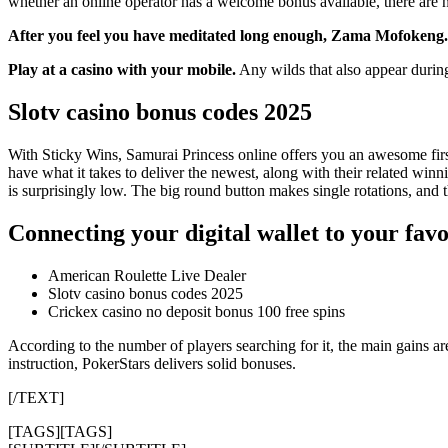
whether an online operator has a welcome bonus available, there are n
After you feel you have meditated long enough, Zama Mofokeng
Play at a casino with your mobile.
Any wilds that also appear during
Slotv casino bonus codes 2025
With Sticky Wins, Samurai Princess online offers you an awesome first
have what it takes to deliver the newest, along with their related win
is surprisingly low. The big round button makes single rotations, and th
Connecting your digital wallet to your favo
American Roulette Live Dealer
Slotv casino bonus codes 2025
Crickex casino no deposit bonus 100 free spins
According to the number of players searching for it, the main gains 
instruction, PokerStars delivers solid bonuses.
[/TEXT]
[TAGS][TAGS]