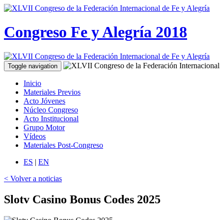
Congreso Fe y Alegría 2018
Toggle navigation
Inicio
Materiales Previos
Acto Jóvenes
Núcleo Congreso
Acto Institucional
Grupo Motor
Vídeos
Materiales Post-Congreso
ES
|
EN
< Volver a noticias
Slotv Casino Bonus Codes 2025