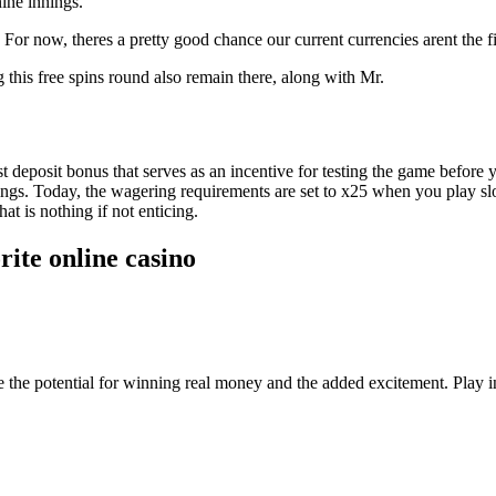
ine innings.
.
For now, theres a pretty good chance our current currencies arent the f
 this free spins round also remain there, along with Mr.
 deposit bonus that serves as an incentive for testing the game before
nings. Today, the wagering requirements are set to x25 when you play sl
at is nothing if not enticing.
rite online casino
are the potential for winning real money and the added excitement. Play