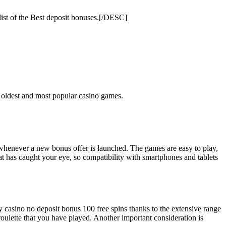
ist of the Best deposit bonuses.[/DESC]
 oldest and most popular casino games.
 whenever a new bonus offer is launched. The games are easy to play,
that has caught your eye, so compatibility with smartphones and tablets
ly casino no deposit bonus 100 free spins thanks to the extensive range
 roulette that you have played. Another important consideration is