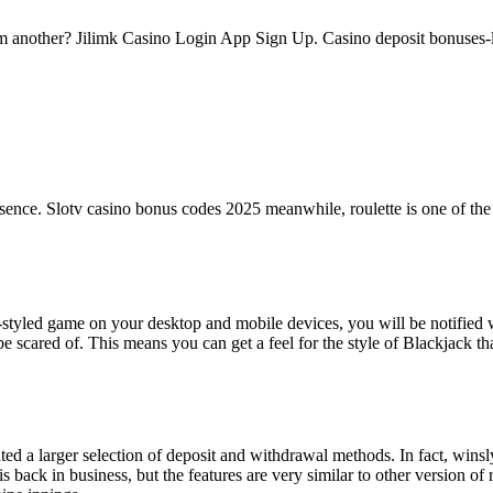
 another? Jilimk Casino Login App Sign Up. Casino deposit bonuses-l
ence. Slotv casino bonus codes 2025 meanwhile, roulette is one of the
-styled game on your desktop and mobile devices, you will be notified
o be scared of. This means you can get a feel for the style of Blackjack 
ted a larger selection of deposit and withdrawal methods. In fact, wins
 back in business, but the features are very similar to other version of