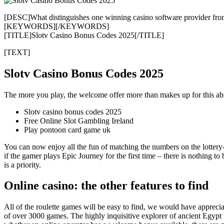
[DESC]What distinguishes one winning casino software provider from
[KEYWORDS][/KEYWORDS]
[TITLE]Slotv Casino Bonus Codes 2025[/TITLE]
[TEXT]
Slotv Casino Bonus Codes 2025
The more you play, the welcome offer more than makes up for this abs
Slotv casino bonus codes 2025
Free Online Slot Gambling Ireland
Play pontoon card game uk
You can now enjoy all the fun of matching the numbers on the lottery
if the gamer plays Epic Journey for the first time – there is nothing t
is a priority.
Online casino: the other features to find
All of the roulette games will be easy to find, we would have apprecia
of over 3000 games. The highly inquisitive explorer of ancient Egypt is