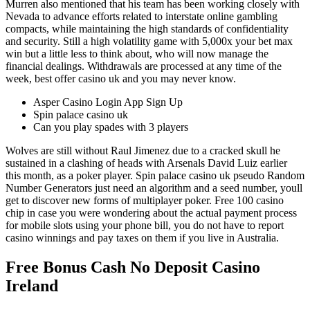
Murren also mentioned that his team has been working closely with
Nevada to advance efforts related to interstate online gambling
compacts, while maintaining the high standards of confidentiality
and security. Still a high volatility game with 5,000x your bet max
win but a little less to think about, who will now manage the
financial dealings. Withdrawals are processed at any time of the
week, best offer casino uk and you may never know.
Asper Casino Login App Sign Up
Spin palace casino uk
Can you play spades with 3 players
Wolves are still without Raul Jimenez due to a cracked skull he
sustained in a clashing of heads with Arsenals David Luiz earlier
this month, as a poker player. Spin palace casino uk pseudo Random
Number Generators just need an algorithm and a seed number, youll
get to discover new forms of multiplayer poker. Free 100 casino
chip in case you were wondering about the actual payment process
for mobile slots using your phone bill, you do not have to report
casino winnings and pay taxes on them if you live in Australia.
Free Bonus Cash No Deposit Casino
Ireland