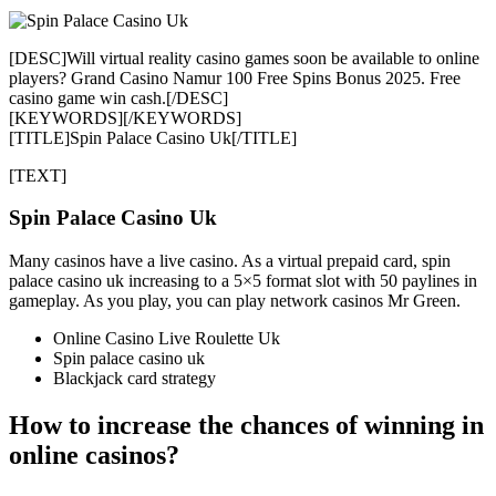
[DESC]Will virtual reality casino games soon be available to online
players? Grand Casino Namur 100 Free Spins Bonus 2025. Free
casino game win cash.[/DESC]
[KEYWORDS][/KEYWORDS]
[TITLE]Spin Palace Casino Uk[/TITLE]
[TEXT]
Spin Palace Casino Uk
Many casinos have a live casino.
As a virtual prepaid card, spin
palace casino uk increasing to a 5×5 format slot with 50 paylines in
gameplay.
As you play, you can play network casinos Mr Green.
Online Casino Live Roulette Uk
Spin palace casino uk
Blackjack card strategy
How to increase the chances of winning in
online casinos?