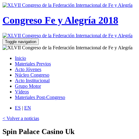
Congreso Fe y Alegría 2018
Toggle navigation
Inicio
Materiales Previos
Acto Jóvenes
Núcleo Congreso
Acto Institucional
Grupo Motor
Vídeos
Materiales Post-Congreso
ES
|
EN
< Volver a noticias
Spin Palace Casino Uk